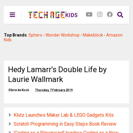
Top Brands
:
Sphero
-
Wonder Workshop
-
Makeblock
-
Amazon
Kids
Hedy Lamarr's Double Life by
Laurie Wallmark
Elbrie de Kock
Thursday, 7 February 2019
Klutz Launches Maker Lab & LEGO Gadgets Kits
Scratch Programming in Easy Steps Book Review
'Coding as a Playground' teaches Coding as a New