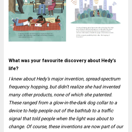
What was your favourite discovery about Hedy's
life?
I knew about Hedy’s major invention, spread-spectrum
frequency hopping, but didn’t realize she had invented
many other products, none of which she patented.
These ranged from a glow-in-the-dark dog collar to a
device to help people out of the bathtub to a traffic
signal that told people when the light was about to
change. Of course, these inventions are now part of our