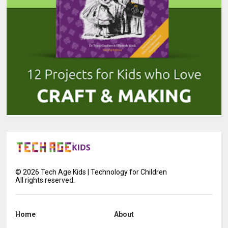
©
2026
Tech Age Kids | Technology for Children
All rights reserved.
Home
About