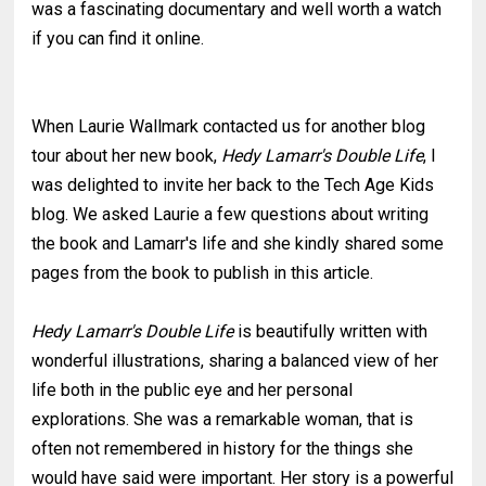
was a fascinating documentary and well worth a watch
if you can find it online.
When Laurie Wallmark contacted us for another blog
tour about her new book,
Hedy Lamarr's Double Life
, I
was delighted to invite her back to the Tech Age Kids
blog. We asked Laurie a few questions about writing
the book and Lamarr's life and she kindly shared some
pages from the book to publish in this article.
Hedy Lamarr's Double Life
is beautifully written with
wonderful illustrations, sharing a balanced view of her
life both in the public eye and her personal
explorations. She was a remarkable woman, that is
often not remembered in history for the things she
would have said were important. Her story is a powerful