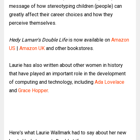
message of how stereotyping children (people) can
greatly affect their career choices and how they
perceive themselves.
Hedy Lamarr's Double Life
is now available on
Amazon
US
|
Amazon UK
and other bookstores.
Laurie has also written about other women in history
that have played an important role in the development
of computing and technology, including
Ada Lovelace
and
Grace Hopper
.
Here's what Laurie Wallmark had to say about her new