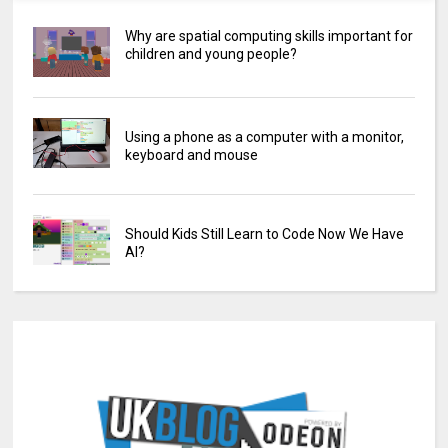
Why are spatial computing skills important for
children and young people?
Using a phone as a computer with a monitor,
keyboard and mouse
Should Kids Still Learn to Code Now We Have
AI?