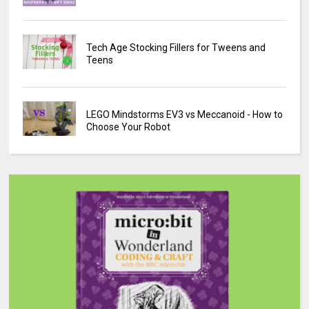
Tech Age Stocking Fillers for Tweens and
Teens
LEGO Mindstorms EV3 vs Meccanoid - How to
Choose Your Robot