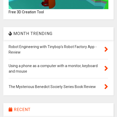
Free 3D Creation Tool
MONTH TRENDING
Robot Engineering with Tinybop's Robot Factory App -
Review
Using a phone as a computer with a monitor, keyboard
and mouse
The Mysterious Benedict Society Series Book Review
RECENT