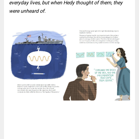
everyday lives, but when Hedy thought of them, they
were unheard of.