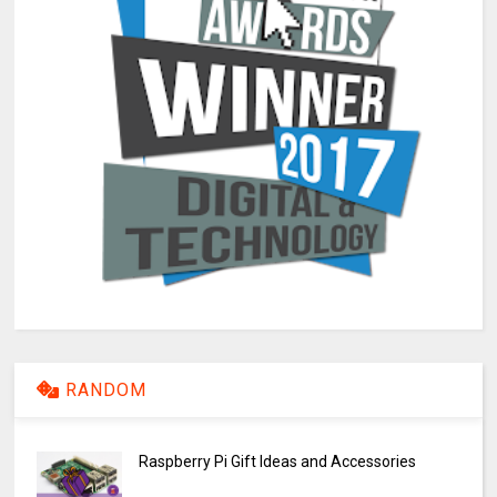
RANDOM
Raspberry Pi Gift Ideas and Accessories