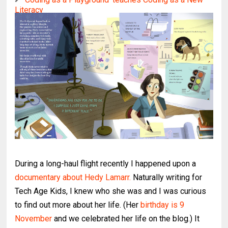
Literacy
During a long-haul flight recently I happened upon a
documentary about Hedy Lamarr.
Naturally writing for
Tech Age Kids, I knew who she was and I was curious
to find out more about her life. (Her
birthday is 9
November
and we celebrated her life on the blog.) It