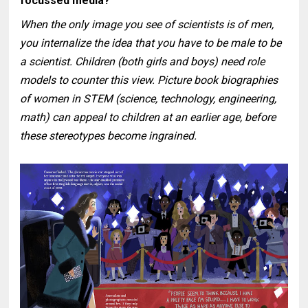
focussed media?
When the only image you see of scientists is of men,
you internalize the idea that you have to be male to be
a scientist. Children (both girls and boys) need role
models to counter this view. Picture book biographies
of women in STEM (science, technology, engineering,
math) can appeal to children at an earlier age, before
these stereotypes become ingrained.