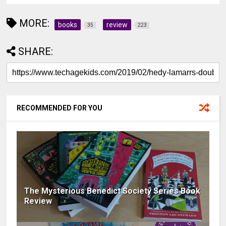
MORE:
books
review
35
223
SHARE:
RECOMMENDED FOR YOU
The Mysterious Benedict Society Series Book
Review