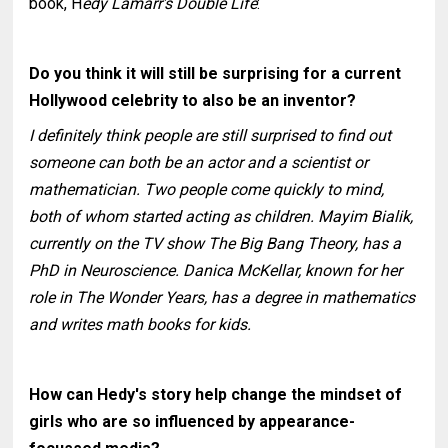
book, H
edy Lamarr's Double Life
:
Do you think it will still be surprising for a current
Hollywood celebrity to also be an inventor?
I definitely think people are still surprised to find out
someone can both be an actor and a scientist or
mathematician. Two people come quickly to mind,
both of whom started acting as children. Mayim Bialik,
currently on the TV show The Big Bang Theory, has a
PhD in Neuroscience. Danica McKellar, known for her
role in The Wonder Years, has a degree in mathematics
and writes math books for kids.
How can Hedy's story help change the mindset of
girls who are so influenced by appearance-