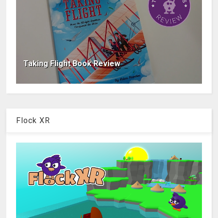
Taking Flight Book Review
Flock XR