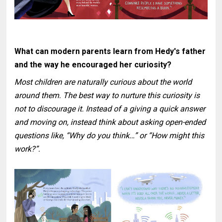
What can modern parents learn from Hedy's father
and the way he encouraged her curiosity?
Most children are naturally curious about the world
around them. The best way to nurture this curiosity is
not to discourage it. Instead of a giving a quick answer
and moving on, instead think about asking open-ended
questions like, “Why do you think…” or “How might this
work?”.