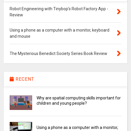
Robot Engineering with Tinybop's Robot Factory App -
Review
Using a phone as a computer with a monitor, keyboard
and mouse
The Mysterious Benedict Society Series Book Review
RECENT
Why are spatial computing skills important for
children and young people?
Using a phone as a computer with a monitor,