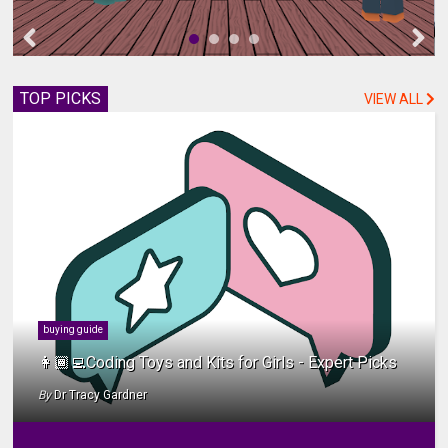
TOP PICKS
VIEW ALL
buying guide
👩🏾‍💻Coding Toys and Kits for Girls - Expert Picks
By
Dr Tracy Gardner