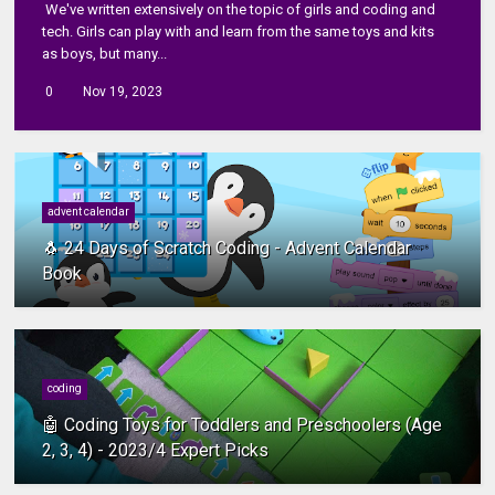
We've written extensively on the topic of girls and coding and
tech. Girls can play with and learn from the same toys and kits
as boys, but many...
0
Nov 19, 2023
advent calendar
🐧 24 Days of Scratch Coding - Advent Calendar
Book
coding
🤖 Coding Toys for Toddlers and Preschoolers (Age
2, 3, 4) - 2023/4 Expert Picks