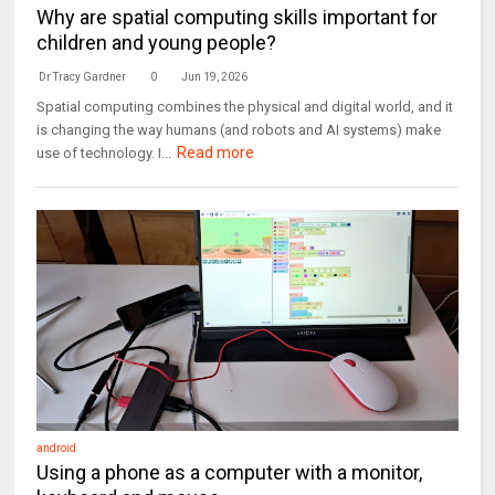
Why are spatial computing skills important for
children and young people?
Dr Tracy Gardner
0
Jun 19, 2026
Spatial computing combines the physical and digital world, and it
is changing the way humans (and robots and AI systems) make
Read more
use of technology. I...
android
Using a phone as a computer with a monitor,