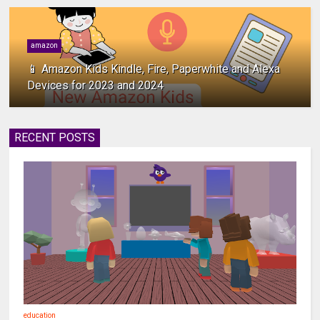
amazon
📱 Amazon Kids Kindle, Fire, Paperwhite and Alexa
Devices for 2023 and 2024
RECENT POSTS
education