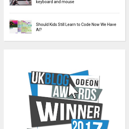
keyboard and mouse
Should Kids Still Learn to Code Now We Have
AI?