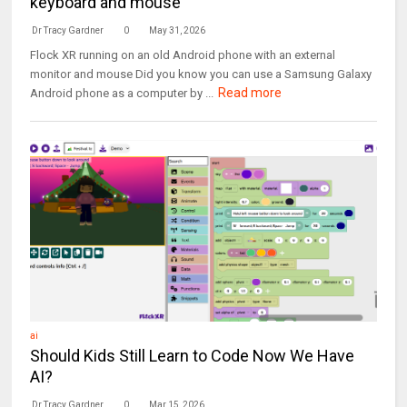
keyboard and mouse
Dr Tracy Gardner
0
May 31, 2026
Flock XR running on an old Android phone with an external
monitor and mouse Did you know you can use a Samsung Galaxy
Read more
Android phone as a computer by ...
ai
Should Kids Still Learn to Code Now We Have
AI?
Dr Tracy Gardner
0
Mar 15, 2026