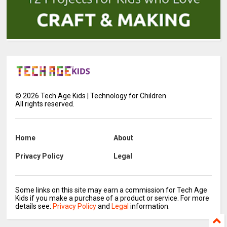
©
2026
Tech Age Kids | Technology for Children
All rights reserved.
Home
About
Privacy Policy
Legal
Some links on this site may earn a commission for Tech Age
Kids if you make a purchase of a product or service. For more
details see:
Privacy Policy
and
Legal
information.