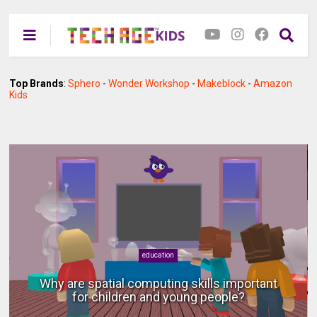
Top Brands
:
Sphero
-
Wonder Workshop
-
Makeblock
-
Amazon
Kids
android
Using a phone as a computer with a monitor,
keyboard and mouse