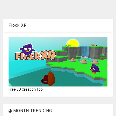
Flock XR
Free 3D Creation Tool
MONTH TRENDING