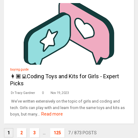
buying guide
👩🏾‍💻Coding Toys and Kits for Girls - Expert
Picks
Dr Tracy Gardner
0
Nov 19, 2023
We've written extensively on the topic of girls and coding and
tech. Girls can play with and learn from the same toys and kits as
Read more
boys, but many...
1
2
3
...
125
7
/ 873 POSTS