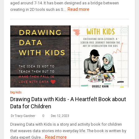
aged around 7-14. It has been designed as a bridge between
Read more
creating in 2D tools such as S...
big kids
Drawing Data with Kids - A Heartfelt Book about
Data for Children
Dr Tracy Gardner
0
Dec 12, 2023
Drawing Data with Kids is a story and activity book for children
that weaves data stories into everyday life. The book is written by
Read more
data expert Gulre...