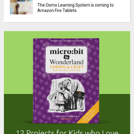
The Osmo Learning System is coming to
Amazon Fire Tablets