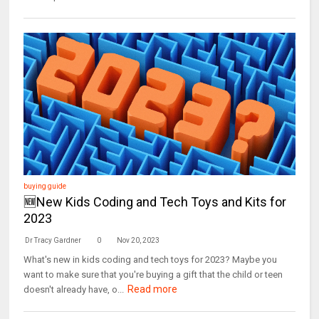
buying guide
🆕New Kids Coding and Tech Toys and Kits for
2023
Dr Tracy Gardner
0
Nov 20, 2023
What's new in kids coding and tech toys for 2023? Maybe you
want to make sure that you're buying a gift that the child or teen
Read more
doesn't already have, o...