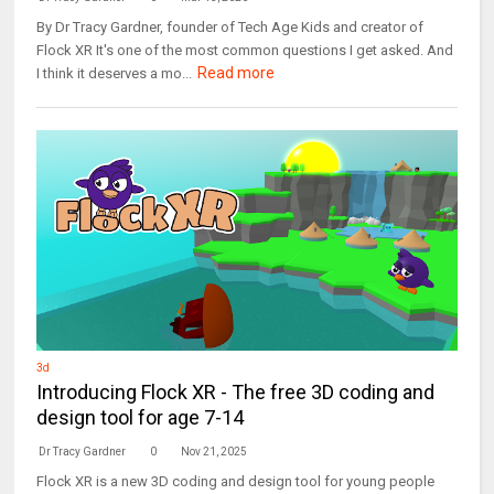
By Dr Tracy Gardner, founder of Tech Age Kids and creator of
Flock XR It's one of the most common questions I get asked. And
Read more
I think it deserves a mo...
3d
Introducing Flock XR - The free 3D coding and
design tool for age 7-14
Dr Tracy Gardner
0
Nov 21, 2025
Flock XR is a new 3D coding and design tool for young people