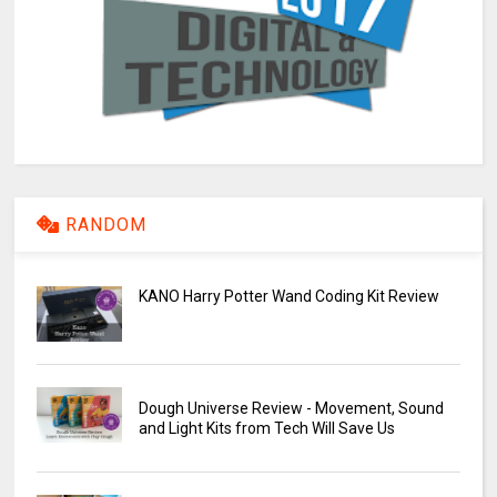
RANDOM
KANO Harry Potter Wand Coding Kit Review
Dough Universe Review - Movement, Sound
and Light Kits from Tech Will Save Us