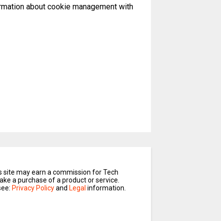
formation about cookie management with
is site may earn a commission for Tech
ake a purchase of a product or service.
see:
Privacy Policy
and
Legal
information.