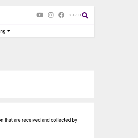
SEARCH
ing
on that are received and collected by