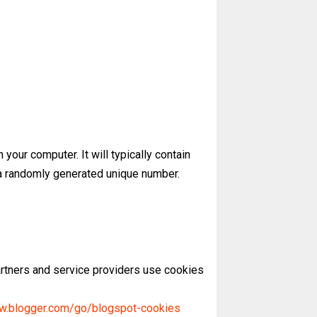
 your computer. It will typically contain
y a randomly generated unique number.
artners and service providers use cookies
ww.blogger.com/go/blogspot-cookies