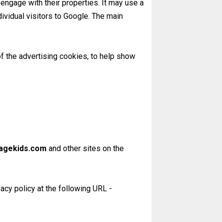
engage with their properties. It may use a
dividual visitors to Google. The main
of the advertising cookies, to help show
agekids.com
and other sites on the
acy policy at the following URL -