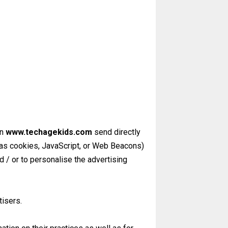
on
www.techagekids.com
send directly
 as cookies, JavaScript, or Web Beacons)
 / or to personalise the advertising
tisers.