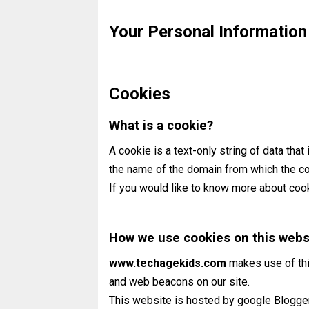
Your Personal Information
Cookies
What is a cookie?
A cookie is a text-only string of data that
the name of the domain from which the coo
If you would like to know more about coo
How we use cookies on this webs
www.techagekids.com
makes use of thi
and web beacons on our site.
This website is hosted by google Blogge