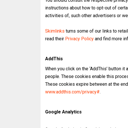
You should consult the respective privacy 
instructions about how to opt-out of certa
activities of, such other advertisers or we
Skimlinks
turns some of our links to retaile
read their
Privacy Policy
and find more in
AddThis
When you click on the ‘AddThis’ button it
people. These cookies enable this proce
These cookies expire between at the end 
www.addthis.com/privacy#
.
Google Analytics