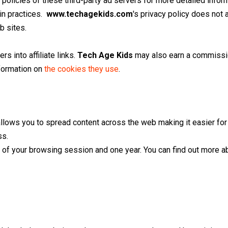
policies of these third-party ad servers for more detailed inform
in practices.
www.techagekids.com
's privacy policy does not 
b sites.
rs into affiliate links.
Tech Age Kids
may also earn a commission
formation on
the cookies they use
.
 allows you to spread content across the web making it easier fo
ss.
of your browsing session and one year. You can find out more a