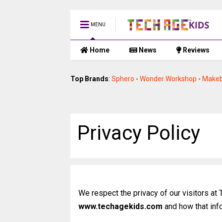
MENU
Home
News
Reviews
Top Brands
:
Sphero
-
Wonder Workshop
-
Makeb
Privacy Policy
We respect the privacy of our visitors at
www.techagekids.com
and how that inf