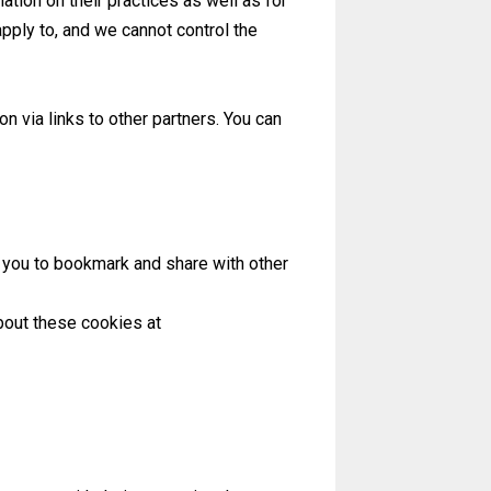
ation on their practices as well as for
apply to, and we cannot control the
 via links to other partners. You can
r you to bookmark and share with other
bout these cookies at