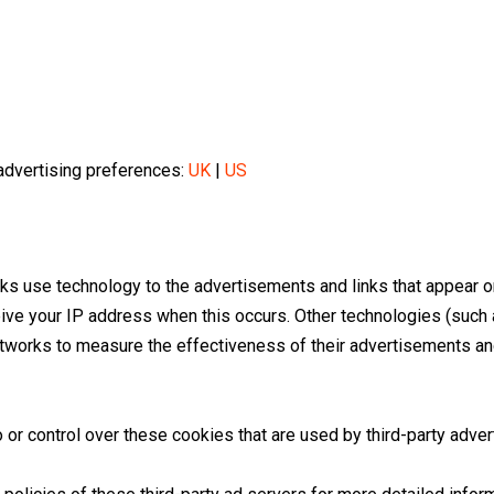
dvertising preferences:
UK
|
US
rks use technology to the advertisements and links that appear 
eive your IP address when this occurs. Other technologies (such
tworks to measure the effectiveness of their advertisements and
or control over these cookies that are used by third-party adver