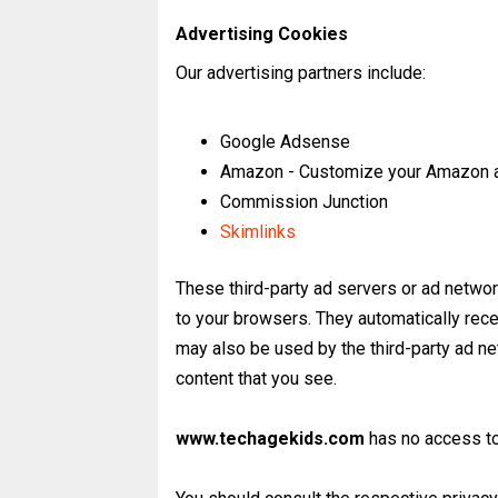
Advertising Cookies
Our advertising partners include:
Google Adsense
Amazon - Customize your Amazon a
Commission Junction
Skimlinks
These third-party ad servers or ad netwo
to your browsers. They automatically rec
may also be used by the third-party ad ne
content that you see.
www.techagekids.com
has no access to 