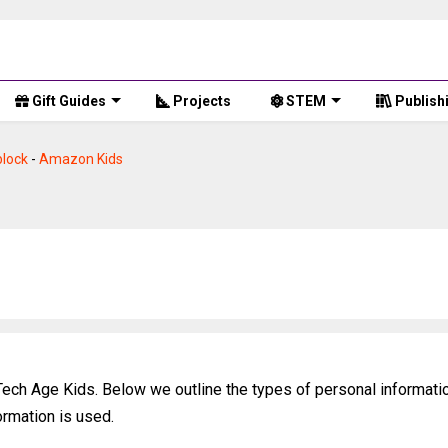
Gift Guides
Projects
STEM
Publish
lock
-
Amazon Kids
 Tech Age Kids. Below we outline the types of personal informati
ormation is used.