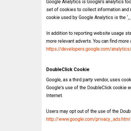
Google Analytics is Google’s analytics to
set of cookies to collect information and 
cookie used by Google Analytics is the ‘_
In addition to reporting website usage st
more relevant adverts. You can find more
https://developers.google.com/analytics
DoubleClick Cookie
Google, as a third party vendor, uses co
Google's use of the DoubleClick cookie en
Internet.
Users may opt out of the use of the Doubl
http://www.google.com/privacy_ads.html