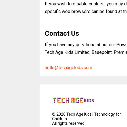
If you wish to disable cookies, you may 
specific web browsers can be found at t
Contact Us
If you have any questions about our Priva
Tech Age Kids Limited, Basepoint, Prem
hello@techagekids.com
©
2026
Tech Age Kids | Technology for
Children
All rights reserved.