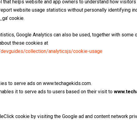
ol that helps website and app owners to understand how visitors 
report website usage statistics without personally identifying in
_ga’ cookie.
atistics, Google Analytics can also be used, together with some 
 about these cookies at
/devguides/collection/analyticsjs/cookie-usage
okies to serve ads on www.techagekids.com.
ables it to serve ads to users based on their visit to
www.tech
eClick cookie by visiting the Google ad and content network priv