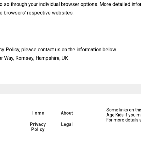
do so through your individual browser options. More detailed in
he browsers' respective websites.
cy Policy, please contact us on the information below.
ier Way, Romsey, Hampshire, UK
Some links on th
Home
About
Age Kids if you m
For more details 
Privacy
Legal
Policy