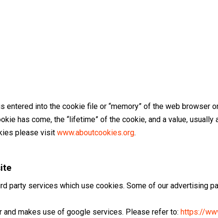
 is entered into the cookie file or “memory” of the web browser on
kie has come, the “lifetime” of the cookie, and a value, usuall
kies please visit
www.aboutcookies.org
.
ite
rd party services which use cookies. Some of our advertising p
r and makes use of google services. Please refer to:
https://w