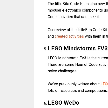
The littleBits Code Kit is also new th
modular electronics components usi
Code activities that use the kit.
Our review of the littleBits Code K
and
created activities
with them in t
LEGO Mindstorms EV3
LEGO Mindstorms EV3 is the current 
There are some Hour of Code activit
solve challenges.
We've previously written about
LEG
lots of resources and competitions.
LEGO WeDo