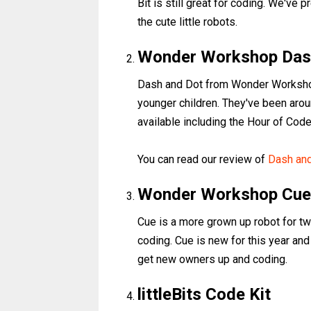
Bit is still great for coding. We've 
the cute little robots.
Wonder Workshop Das
Dash and Dot from Wonder Workshop
younger children. They've been arou
available including the Hour of Code 
You can read our review of
Dash an
Wonder Workshop Cue
Cue is a more grown up robot for t
coding. Cue is new for this year and
get new owners up and coding.
littleBits Code Kit