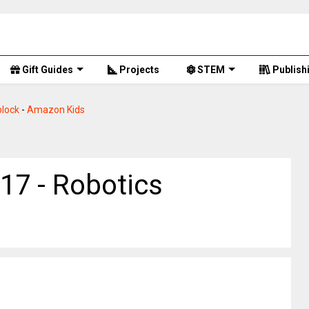
Gift Guides
Projects
STEM
Publish
lock
-
Amazon Kids
17 - Robotics