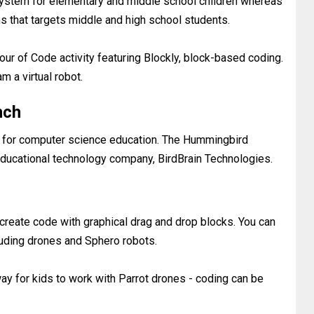
 system for elementary and middle school children whereas
that targets middle and high school students.
our of Code activity featuring Blockly, block-based coding.
am a virtual robot.
nch
d for computer science education. The Hummingbird
ducational technology company, BirdBrain Technologies.
 create code with graphical drag and drop blocks. You can
uding drones and Sphero robots.
way for kids to work with Parrot drones - coding can be