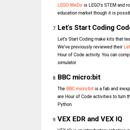
LEGO WeDo
is LEGO's STEM and robot
education market though it is possi
Let's Start Coding Cod
Let's Start Coding make kits that te
We've previously reviewed their
Let
Hour of Code activity. You can comp
simulator.
BBC micro:bit
The
BBC micro:bit
is a fab and inex
are Hour of Code activities to turn t
Python.
VEX EDR and VEX IQ