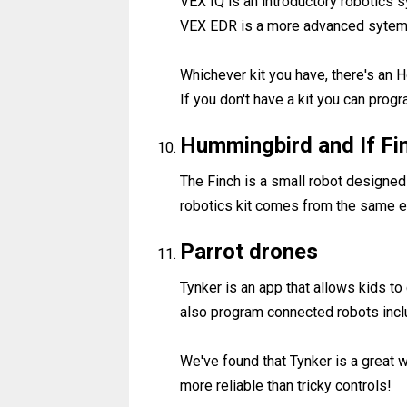
VEX IQ is an introductory robotics
VEX EDR is a more advanced sytems 
Whichever kit you have, there's an H
If you don't have a kit you can progr
Hummingbird and If Fi
The Finch is a small robot designe
robotics kit comes from the same e
Parrot drones
Tynker is an app that allows kids to
also program connected robots incl
We've found that Tynker is a great 
more reliable than tricky controls!