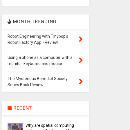
MONTH TRENDING
Robot Engineering with Tinybop's
Robot Factory App - Review
Using a phone as a computer with a
monitor, keyboard and mouse
The Mysterious Benedict Society
Series Book Review
RECENT
Why are spatial computing