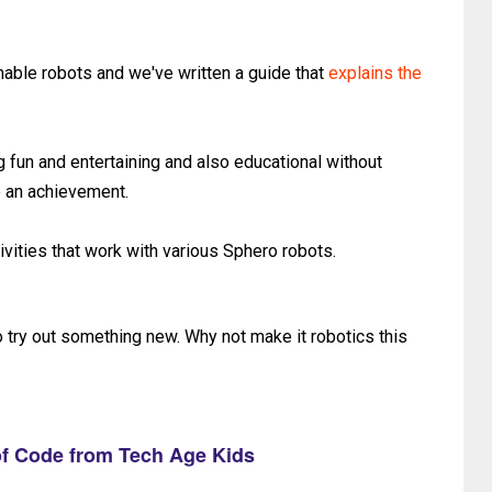
able robots and we've written a guide that
explains the
g fun and entertaining and also educational without
e an achievement.
ivities that work with various Sphero robots.
o try out something new. Why not make it robotics this
f Code from Tech Age Kids