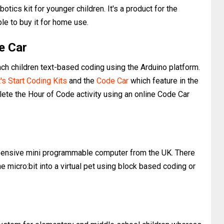
ics kit for younger children. It's a product for the
ble to buy it for home use.
e Car
ach children text-based coding using the Arduino platform.
's Start Coding Kits
and the
Code Car
which feature in the
lete the Hour of Code activity using an online Code Car
pensive mini programmable computer from the UK. There
he micro:bit into a virtual pet using block based coding or