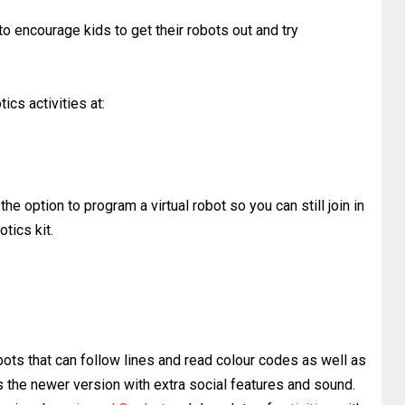
o encourage kids to get their robots out and try
ics activities at:
the option to program a virtual robot so you can still join in
otics kit.
bots that can follow lines and read colour codes as well as
 the newer version with extra social features and sound.