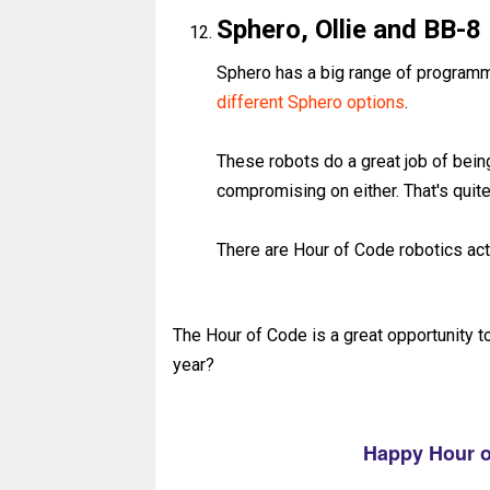
Sphero, Ollie and BB-8
Sphero has a big range of programm
different Sphero options
.
These robots do a great job of bein
compromising on either. That's quit
There are Hour of Code robotics act
The Hour of Code is a great opportunity t
year?
Happy Hour o