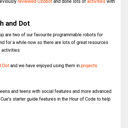
previously
reviewed Ozobot
and done lots of
activities
with
h and Dot
 are two of our favourite programmable robots for
nd for a while now so there are lots of great resources
activities.
d Dot
and we have enjoyed using them in
projects
.
weens and teens with social features and more advanced
 Cue's starter guide features in the Hour of Code to help