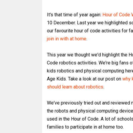
It's that time of year again:
Hour of Code
10 December. Last year we highlighted 
our favourite hour of code activities for f
join in with at home
.
This year we thought we'd highlight the H
Code robotics activities. We're big fans o
kids robotics and physical computing her
Age Kids. Take a look at our post on
why 
should learn about robotics
.
We've previously tried out and reviewed 
the robots and physical computing device
used in the Hour of Code. A lot of schools 
families to participate in at home too.