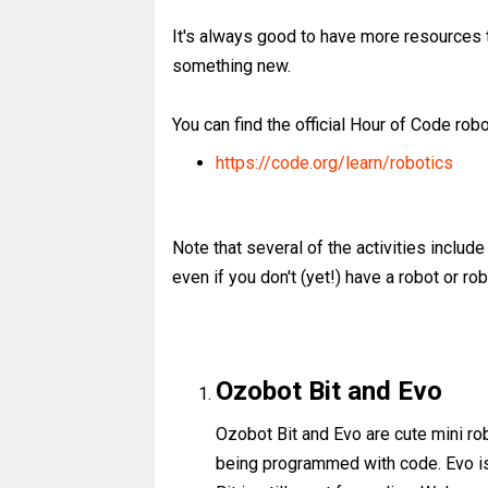
It's always good to have more resources t
something new.
You can find the official Hour of Code robot
https://code.org/learn/robotics
Note that several of the activities include 
even if you don't (yet!) have a robot or rob
Ozobot Bit and Evo
Ozobot Bit and Evo are cute mini ro
being programmed with code. Evo is