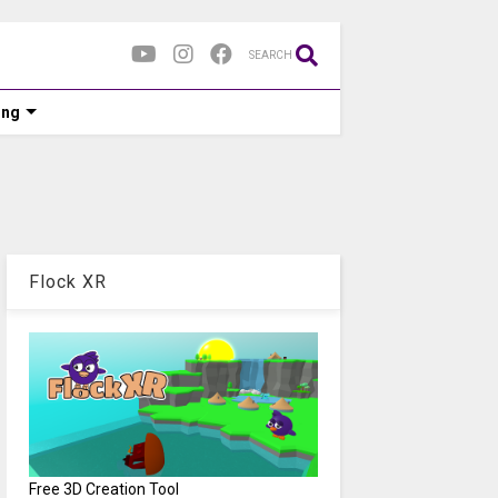
SEARCH
ing
Flock XR
Free 3D Creation Tool