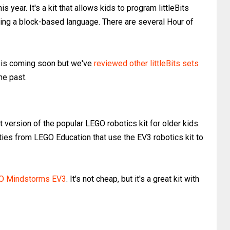
is year. It's a kit that allows kids to program littleBits
ng a block-based language. There are several Hour of
it is coming soon but we've
reviewed other littleBits sets
he past.
version of the popular LEGO robotics kit for older kids.
ies from LEGO Education that use the EV3 robotics kit to
O Mindstorms EV3
. It's not cheap, but it's a great kit with