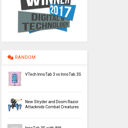
RANDOM
VTech InnoTab 3 vs InnoTab 3S
New Stryder and Doom Razor
Attacknids Combat Creatures