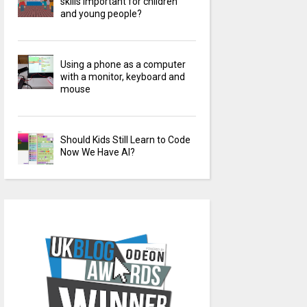
skills important for children
and young people?
Using a phone as a computer
with a monitor, keyboard and
mouse
Should Kids Still Learn to Code
Now We Have AI?