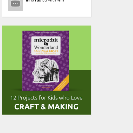
InnoTab 3S with Wifi