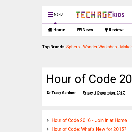
MENU
Home
News
Reviews
Top Brands
:
Sphero
-
Wonder Workshop
-
Makeb
Hour of Code 20
Dr Tracy Gardner
Friday, 1 December 2017
Hour of Code 2016 - Join in at Home
Hour of Code: What's New for 2015?