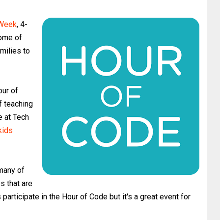
 Week
, 4-
some of
amilies to
our of
f teaching
e at Tech
kids
many of
s that are
participate in the Hour of Code but it's a great event for