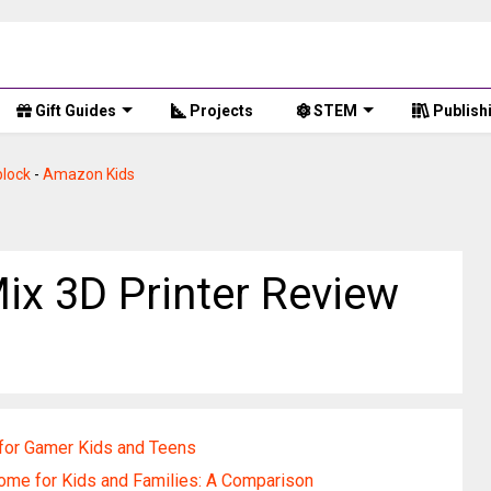
Gift Guides
Projects
STEM
Publish
lock
-
Amazon Kids
Mix 3D Printer Review
for Gamer Kids and Teens
ome for Kids and Families: A Comparison