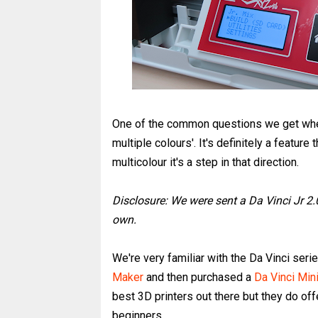
One of the common questions we get when 
multiple colours'. It's definitely a feature 
multicolour it's a step in that direction.
Disclosure: We were sent a Da Vinci Jr 2.
own.
We're very familiar with the Da Vinci ser
Maker
and then purchased a
Da Vinci Min
best 3D printers out there but they do of
beginners.