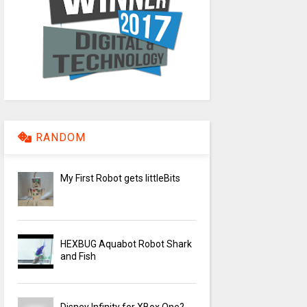
RANDOM
My First Robot gets littleBits
HEXBUG Aquabot Robot Shark
and Fish