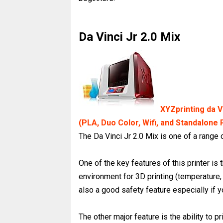
Da Vinci Jr 2.0 Mix
XYZprinting da Vi
(PLA, Duo Color, Wifi, and Standalone 
The Da Vinci Jr 2.0 Mix is one of a range
One of the key features of this printer is
environment for 3D printing (temperature, 
also a good safety feature especially if 
The other major feature is the ability to pr