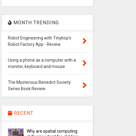
MONTH TRENDING
Robot Engineering with Tinybop's
Robot Factory App - Review
Using a phone as a computer with a
monitor, keyboard and mouse
The Mysterious Benedict Society
Series Book Review
RECENT
Why are spatial computing