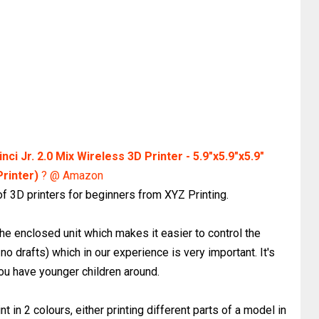
nci Jr. 2.0 Mix Wireless 3D Printer - 5.9"x5.9"x5.9"
Printer)
? @ Amazon
 of 3D printers for beginners from XYZ Printing.
 the enclosed unit which makes it easier to control the
no drafts) which in our experience is very important. It's
you have younger children around.
int in 2 colours, either printing different parts of a model in