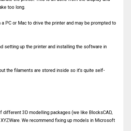
take too long.
 a PC or Mac to drive the printer and may be prompted to
d setting up the printer and installing the software in
but the filaments are stored inside so it's quite self-
 of different 3D modelling packages (we like BlocksCAD,
o XYZWare. We recommend fixing up models in Microsoft