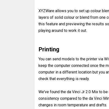
XYZWare allows you to set up colour blend
layers of solid colour or blend from one co
this feature and previewing the results so
playing around to work it out.
Printing
You can send models to the printer via Wif
keep the computer connected once the mod
computer in a different location but you ar
check that everything is ready.
We've found the da Vinci Jr 2.0 Mix to be 
consistency compared to the da Vinci Min
changes in room temperature and drafts.