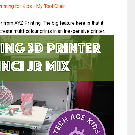
rinting for Kids - My Tool Chain
 from XYZ Printing. The big feature here is that it
reate multi-colour prints in an inexpensive printer.