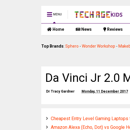
MENU
Home
News
Reviews
Top Brands
:
Sphero
-
Wonder Workshop
-
Makeb
Da Vinci Jr 2.0 
Dr Tracy Gardner
Monday, 11 December 2017
Cheapest Entry Level Gaming Laptops 
Amazon Alexa (Echo, Dot) vs Google H