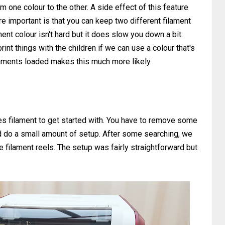
om one colour to the other. A side effect of this feature
e important is that you can keep two different filament
ent colour isn't hard but it does slow you down a bit.
rint things with the children if we can use a colour that's
ilaments loaded makes this much more likely.
es filament to get started with. You have to remove some
nd do a small amount of setup. After some searching, we
e filament reels. The setup was fairly straightforward but