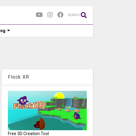
SEARCH
ing
Flock XR
Free 3D Creation Tool