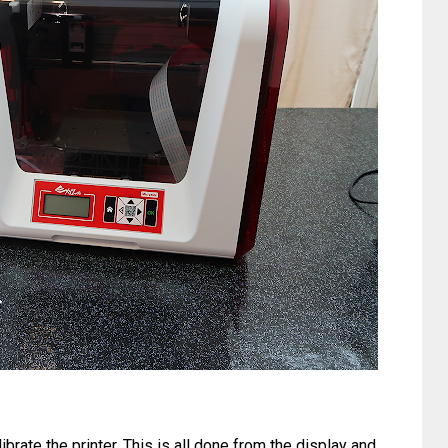
ibrate the printer. This is all done from the display and