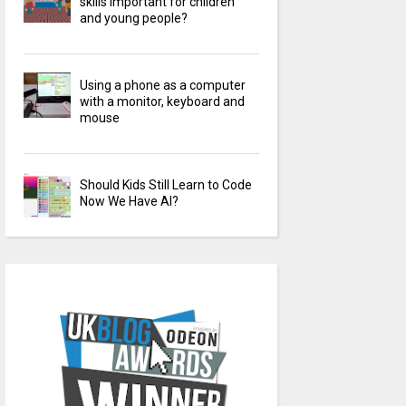
skills important for children
and young people?
Using a phone as a computer
with a monitor, keyboard and
mouse
Should Kids Still Learn to Code
Now We Have AI?