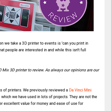
we take a 3D printer to events is 'can you print in
that people are interested in and while this isn't full
0 Mix 3D printer to review. As always our opinions are our
ies of printers. We previously reviewed a
Da Vinci Mini
i
which we have used in lots of projects. They are not the
fer excellent value for money and ease of use for