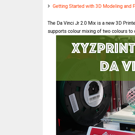
Getting Started with 3D Modeling and P
The Da Vinci Jr 2.0 Mix is a new 3D Printer
supports colour mixing of two colours to c