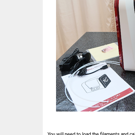
You will need to load the filaments and cal