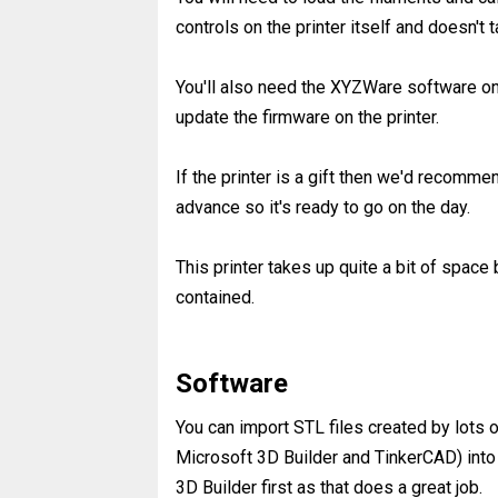
controls on the printer itself and doesn't 
You'll also need the XYZWare software on
update the firmware on the printer.
If the printer is a gift then we'd recommen
advance so it's ready to go on the day.
This printer takes up quite a bit of space 
contained.
Software
You can import STL files created by lots
Microsoft 3D Builder and TinkerCAD) int
3D Builder first as that does a great job.