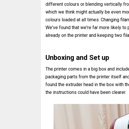
different colours or blending vertically fr
which we think might actually be even mor
colours loaded at all times. Changing filam
We've found that we're far more likely to p
already on the printer and keeping two f
Unboxing and Set up
The printer comes in a big box and includ
packaging parts from the printer itself a
found the extruder head in the box with th
the instructions could have been clearer.