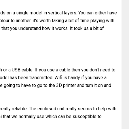
s on a single model in vertical layers. You can either have
lour to another. it's worth taking a bit of time playing with
 that you understand how it works. It took us a bit of
i or a USB cable. If you use a cable then you don't need to
el has been transmitted. Wifi is handy if you have a
e going to have to go to the 3D printer and turn it on and
really reliable. The enclosed unit really seems to help with
i that we normally use which can be susceptible to