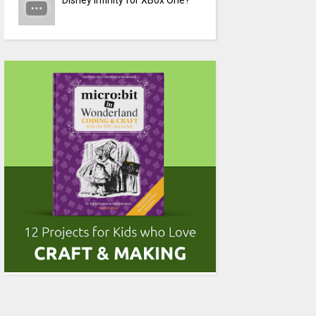
Disney Infinity for XBox One?