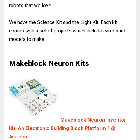
robots that we love.
We have the Science Kit and the Light Kit. Each kit
comes with a set of projects which include cardboard
models to make.
Makeblock Neuron Kits
Makeblock Neuron Inventor
Kit: An Electronic Building Block Platform
? @
Amazon