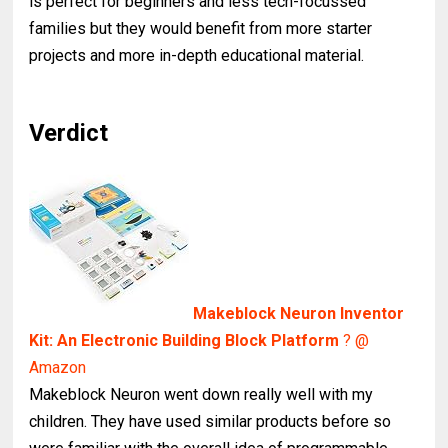
is perfect for beginners and less tech-focussed
families but they would benefit from more starter
projects and more in-depth educational material.
Verdict
Makeblock Neuron Inventor
Kit: An Electronic Building Block Platform
? @
Amazon
Makeblock Neuron went down really well with my
children. They have used similar products before so