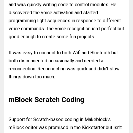
and was quickly writing code to control modules. He
discovered the voice activation and started
programming light sequences in response to different
voice commands. The voice recognition isn't perfect but
good enough to create some fun projects.
It was easy to connect to both Wifi and Bluetooth but
both disconnected occasionally and needed a
reconnection. Reconnecting was quick and didn't slow
things down too much.
mBlock Scratch Coding
Support for Scratch-based coding in Makeblock's
mBlock editor was promised in the Kickstarter but isn't