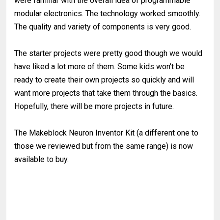
were familiar with the overall idea of programmable
modular electronics. The technology worked smoothly.
The quality and variety of components is very good.
The starter projects were pretty good though we would
have liked a lot more of them. Some kids won't be
ready to create their own projects so quickly and will
want more projects that take them through the basics.
Hopefully, there will be more projects in future.
The Makeblock Neuron Inventor Kit (a different one to
those we reviewed but from the same range) is now
available to buy.