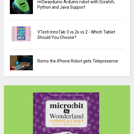
mOwayduino Arduino robot with Scratch,
Python and Java Support
VTech InnoTab 3 vs 2s vs 2 - Which Tablet
Should You Choose?
Romo the iPhone Robot gets Telepresence