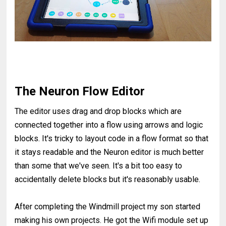
The Neuron Flow Editor
The editor uses drag and drop blocks which are
connected together into a flow using arrows and logic
blocks. It's tricky to layout code in a flow format so that
it stays readable and the Neuron editor is much better
than some that we've seen. It's a bit too easy to
accidentally delete blocks but it's reasonably usable.
After completing the Windmill project my son started
making his own projects. He got the Wifi module set up