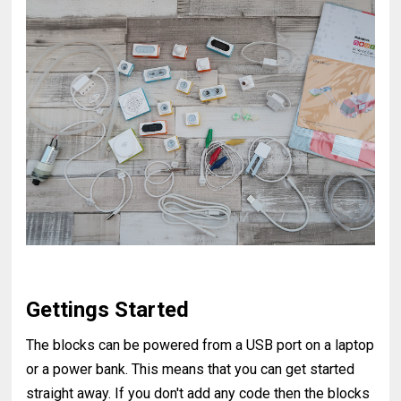
Gettings Started
The blocks can be powered from a USB port on a laptop
or a power bank. This means that you can get started
straight away. If you don't add any code then the blocks