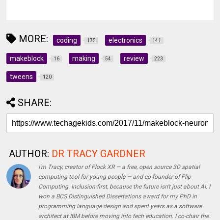
MORE:
coding
electronics
175
141
makeblock
making
review
16
54
223
tweens
120
SHARE:
AUTHOR:
DR TRACY GARDNER
I'm Tracy, creator of Flock XR — a free, open source 3D spatial
computing tool for young people — and co-founder of Flip
Computing. Inclusion-first, because the future isn't just about AI. I
won a BCS Distinguished Dissertations award for my PhD in
programming language design and spent years as a software
architect at IBM before moving into tech education. I co-chair the