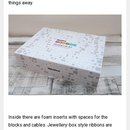
things away.
Inside there are foam inserts with spaces for the
blocks and cables. Jewellery-box style ribbons are