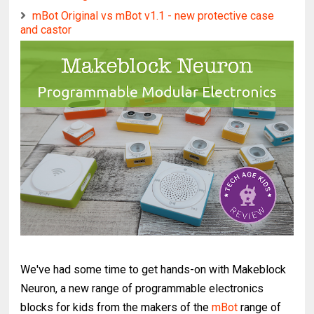
mBot Original vs mBot v1.1 - new protective case
and castor
Roby the Robot Dog gets a Speaker, Woof!
We've had some time to get hands-on with Makeblock
Neuron, a new range of programmable electronics
blocks for kids from the makers of the
mBot
range of