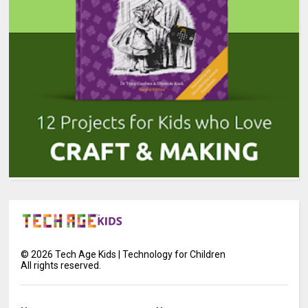
©
2026
Tech Age Kids | Technology for Children
All rights reserved.