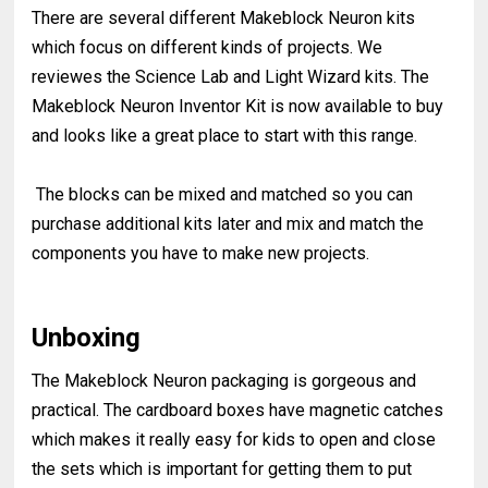
There are several different Makeblock Neuron kits
which focus on different kinds of projects. We
reviewes the Science Lab and Light Wizard kits. The
Makeblock Neuron Inventor Kit is now available to buy
and looks like a great place to start with this range.
The blocks can be mixed and matched so you can
purchase additional kits later and mix and match the
components you have to make new projects.
Unboxing
The Makeblock Neuron packaging is gorgeous and
practical. The cardboard boxes have magnetic catches
which makes it really easy for kids to open and close
the sets which is important for getting them to put