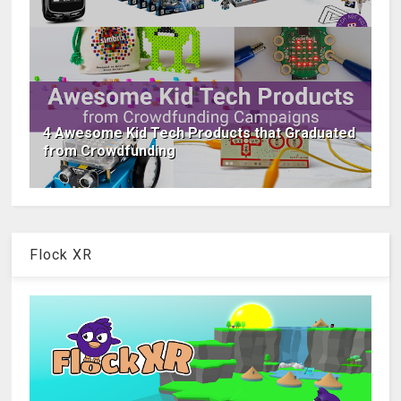
4 Awesome Kid Tech Products that Graduated
from Crowdfunding
Flock XR