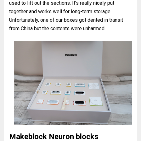
used to lift out the sections. It's really nicely put
together and works well for long-term storage.
Unfortunately, one of our boxes got dented in transit
from China but the contents were unharmed.
Makeblock Neuron blocks