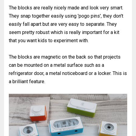
The blocks are really nicely made and look very smart.
They snap together easily using 'pogo pins', they don't
easily fall apart but are very easy to separate. They
seem pretty robust which is really important for a kit
that you want kids to experiment with.
The blocks are magnetic on the back so that projects
can be mounted on a metal surface such as a
refrigerator door, a metal noticeboard or a locker. This is
a brilliant feature.