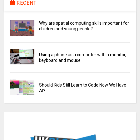
RECENT
Why are spatial computing skills important for
children and young people?
Using a phone as a computer with a monitor,
keyboard and mouse
Should Kids Still Learn to Code Now We Have
AI?