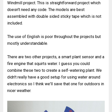
Windmill project. This is straightforward project which
doesn't need any code. The models are best
assembled with double sided sticky tape which is not
included.
The use of English is poor throughout the projects but
mostly understandable.
There are two other projects, a smart plant sensor and a
fire engine that squirts water. I guess you could
combine these two to create a self-watering plant. We
didn't really have a good setup for using water around
electronics so I think we'll save that one for outdoors in
nicer weather.