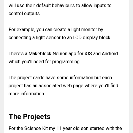
will use their default behaviours to allow inputs to
control outputs.
For example, you can create a light monitor by
connecting a light sensor to an LCD display block.
There's a Makeblock Neuron app for iOS and Android
which you'll need for programming.
The project cards have some information but each
project has an associated web page where you'll find
more information.
The Projects
For the Science Kit my 11 year old son started with the