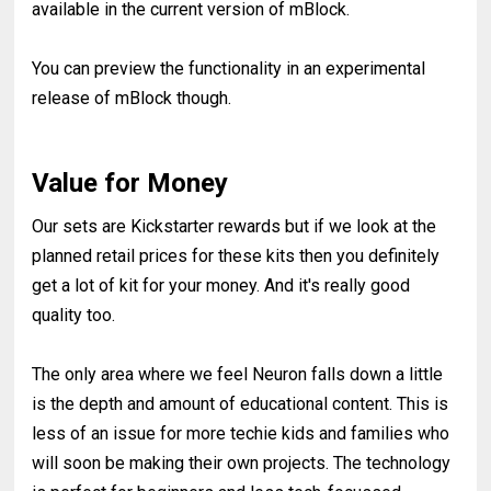
available in the current version of mBlock.
You can preview the functionality in an experimental
release of mBlock though.
Value for Money
Our sets are Kickstarter rewards but if we look at the
planned retail prices for these kits then you definitely
get a lot of kit for your money. And it's really good
quality too.
The only area where we feel Neuron falls down a little
is the depth and amount of educational content. This is
less of an issue for more techie kids and families who
will soon be making their own projects. The technology