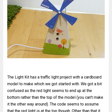
The Light Kit has a traffic light project with a cardboard
model to make which we got started with. We got a bit
confused as the red light seems to end up at the
bottom rather than the top of the model (you can't make
it the other way around). The code seems to assume
that the red light is at the top though. Other than that it