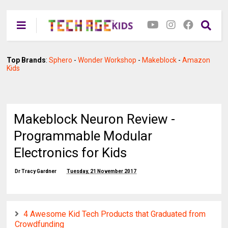
Top Brands
:
Sphero
-
Wonder Workshop
-
Makeblock
-
Amazon
Kids
Makeblock Neuron Review -
Programmable Modular
Electronics for Kids
Dr Tracy Gardner
Tuesday, 21 November 2017
4 Awesome Kid Tech Products that Graduated from
Crowdfunding