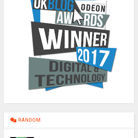
RANDOM