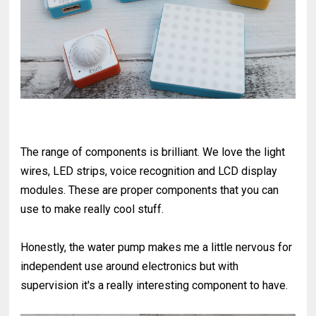
The range of components is brilliant. We love the light
wires, LED strips, voice recognition and LCD display
modules. These are proper components that you can
use to make really cool stuff.
Honestly, the water pump makes me a little nervous for
independent use around electronics but with
supervision it's a really interesting component to have.