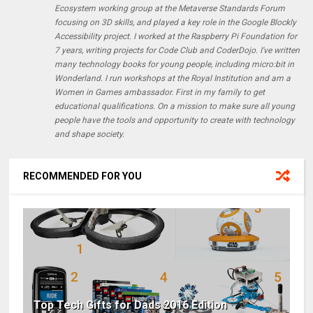
Ecosystem working group at the Metaverse Standards Forum
focusing on 3D skills, and played a key role in the Google Blockly
Accessibility project. I worked at the Raspberry Pi Foundation for
7 years, writing projects for Code Club and CoderDojo. I've written
many technology books for young people, including micro:bit in
Wonderland. I run workshops at the Royal Institution and am a
Women in Games ambassador. First in my family to get
educational qualifications. On a mission to make sure all young
people have the tools and opportunity to create with technology
and shape society.
RECOMMENDED FOR YOU
Top Tech Gifts for Dads 2016 Edition