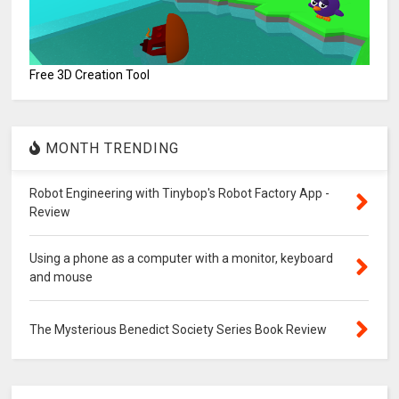
Free 3D Creation Tool
MONTH TRENDING
Robot Engineering with Tinybop's Robot Factory App -
Review
Using a phone as a computer with a monitor, keyboard
and mouse
The Mysterious Benedict Society Series Book Review