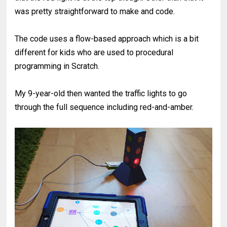
was pretty straightforward to make and code.
The code uses a flow-based approach which is a bit
different for kids who are used to procedural
programming in Scratch.
My 9-year-old then wanted the traffic lights to go
through the full sequence including red-and-amber.