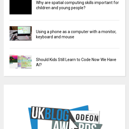
Why are spatial computing skills important for
children and young people?
Using a phone as a computer with a monitor,
keyboard and mouse
Should Kids Still Learn to Code Now We Have
AI?