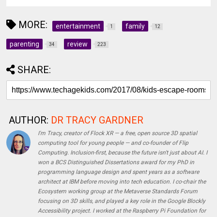
MORE:
entertainment
family
1
12
parenting
review
34
223
SHARE:
AUTHOR:
DR TRACY GARDNER
I'm Tracy, creator of Flock XR — a free, open source 3D spatial
computing tool for young people — and co-founder of Flip
Computing. Inclusion-first, because the future isn't just about AI. I
won a BCS Distinguished Dissertations award for my PhD in
programming language design and spent years as a software
architect at IBM before moving into tech education. I co-chair the
Ecosystem working group at the Metaverse Standards Forum
focusing on 3D skills, and played a key role in the Google Blockly
Accessibility project. I worked at the Raspberry Pi Foundation for