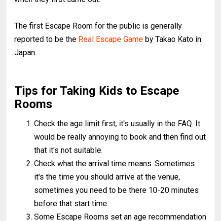
The first Escape Room for the public is generally
reported to be the
Real Escape Game
by Takao Kato in
Japan.
Tips for Taking Kids to Escape
Rooms
Check the age limit first, it's usually in the FAQ. It
would be really annoying to book and then find out
that it's not suitable.
Check what the arrival time means. Sometimes
it's the time you should arrive at the venue,
sometimes you need to be there 10-20 minutes
before that start time.
Some Escape Rooms set an age recommendation