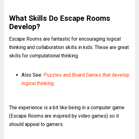
What Skills Do Escape Rooms
Develop?
Escape Rooms are fantastic for encouraging logical
thinking and collaboration skills in kids. These are great
skills for computational thinking.
Also See:
Puzzles and Board Games that develop
logical thinking
.
The experience is a bit like being in a computer game
(Escape Rooms are inspired by video games) so it
should appeal to gamers.