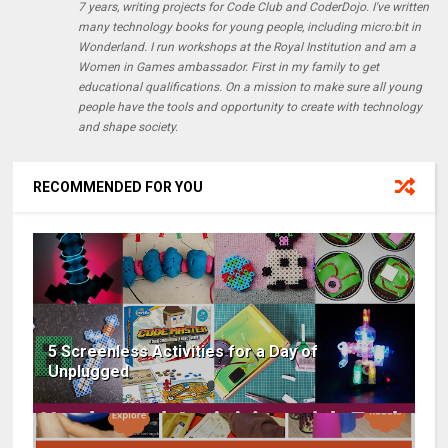
7 years, writing projects for Code Club and CoderDojo. I've written
many technology books for young people, including micro:bit in
Wonderland. I run workshops at the Royal Institution and am a
Women in Games ambassador. First in my family to get
educational qualifications. On a mission to make sure all young
people have the tools and opportunity to create with technology
and shape society.
RECOMMENDED FOR YOU
5 Screenless Activities for a Day of
Unplugged