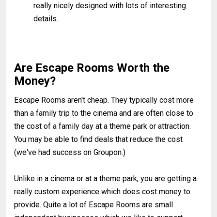
really nicely designed with lots of interesting
details.
Are Escape Rooms Worth the
Money?
Escape Rooms aren't cheap. They typically cost more
than a family trip to the cinema and are often close to
the cost of a family day at a theme park or attraction.
You may be able to find deals that reduce the cost
(we've had success on Groupon.)
Unlike in a cinema or at a theme park, you are getting a
really custom experience which does cost money to
provide. Quite a lot of Escape Rooms are small