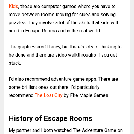
Kids
, these are computer games where you have to
move between rooms looking for clues and solving
puzzles. They involve a lot of the skills that kids will
need in Escape Rooms and in the real world.
The graphics aren't fancy, but there's lots of thinking to
be done and there are video walkthroughs if you get
stuck.
I'd also recommend adventure game apps. There are
some brilliant ones out there. I'd particularly
recommend
The Lost City
by Fire Maple Games.
History of Escape Rooms
My partner and I both watched The Adventure Game on