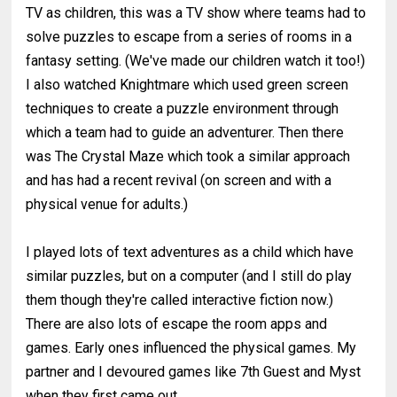
TV as children, this was a TV show where teams had to
solve puzzles to escape from a series of rooms in a
fantasy setting. (We've made our children watch it too!)
I also watched Knightmare which used green screen
techniques to create a puzzle environment through
which a team had to guide an adventurer. Then there
was The Crystal Maze which took a similar approach
and has had a recent revival (on screen and with a
physical venue for adults.)
I played lots of text adventures as a child which have
similar puzzles, but on a computer (and I still do play
them though they're called interactive fiction now.)
There are also lots of escape the room apps and
games. Early ones influenced the physical games. My
partner and I devoured games like 7th Guest and Myst
when they first came out.