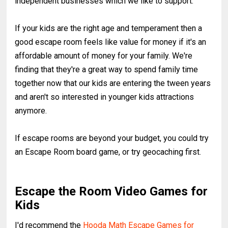
independent businesses which we like to support.
If your kids are the right age and temperament then a
good escape room feels like value for money if it's an
affordable amount of money for your family. We're
finding that they're a great way to spend family time
together now that our kids are entering the tween years
and aren't so interested in younger kids attractions
anymore.
If escape rooms are beyond your budget, you could try
an Escape Room board game, or try geocaching first.
Escape the Room Video Games for
Kids
I'd recommend the
Hooda Math Escape Games for