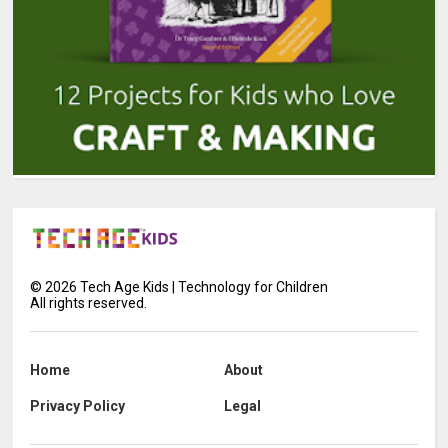
©
2026
Tech Age Kids | Technology for Children
All rights reserved.
Home
About
Privacy Policy
Legal