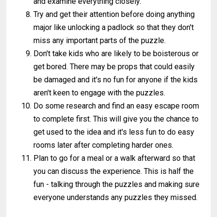
and examine everything closely.
Try and get their attention before doing anything
major like unlocking a padlock so that they don't
miss any important parts of the puzzle.
Don't take kids who are likely to be boisterous or
get bored. There may be props that could easily
be damaged and it's no fun for anyone if the kids
aren't keen to engage with the puzzles.
Do some research and find an easy escape room
to complete first. This will give you the chance to
get used to the idea and it's less fun to do easy
rooms later after completing harder ones.
Plan to go for a meal or a walk afterward so that
you can discuss the experience. This is half the
fun - talking through the puzzles and making sure
everyone understands any puzzles they missed.