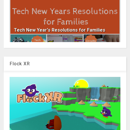
Tech New Year's Resolutions for Families
Flock XR