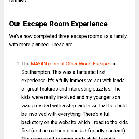
Our Escape Room Experience
We've now completed three escape rooms as a family,
with more planned. These are:
The
MAYAN room at Other World Escapes
in
Southampton. This was a fantastic first
experience. It's a fully immersive set with loads
of great features and interesting puzzles. The
kids were really involved and my younger son
was provided with a step ladder so that he could
be involved with everything. There's a full
backstory on the website which I read to the kids
first (editing out some non kid-friendly content!)