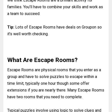
We think Escape Rooms are a brilliant activity for
families. You'll have to combine your skills and work as
a team to succeed.
Tip:
Lots of Escape Rooms have deals on Groupon so
it's well worth checking.
What Are Escape Rooms?
Escape Rooms are physical rooms that you enter as a
group and have to solve puzzles to escape within a
time limit, typically one hour though some offer
extensions if you are nearly there. Many Escape Rooms
have two rooms that you need to complete.
Typical puzzles involve using logic to solve clues and