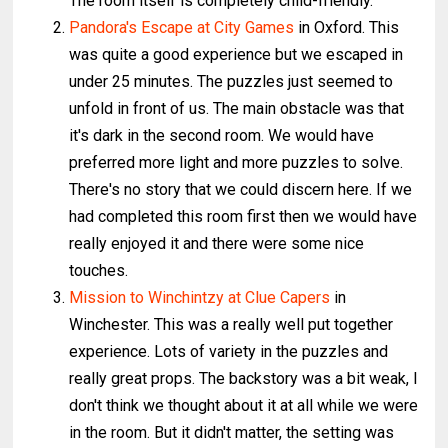
The room itself is completely child-friendly.
Pandora's Escape at City Games
in Oxford. This
was quite a good experience but we escaped in
under 25 minutes. The puzzles just seemed to
unfold in front of us. The main obstacle was that
it's dark in the second room. We would have
preferred more light and more puzzles to solve.
There's no story that we could discern here. If we
had completed this room first then we would have
really enjoyed it and there were some nice
touches.
Mission to Winchintzy at Clue Capers
in
Winchester. This was a really well put together
experience. Lots of variety in the puzzles and
really great props. The backstory was a bit weak, I
don't think we thought about it at all while we were
in the room. But it didn't matter, the setting was