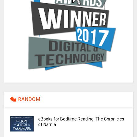
RANDOM
eBooks for Bedtime Reading: The Chronicles
of Narnia