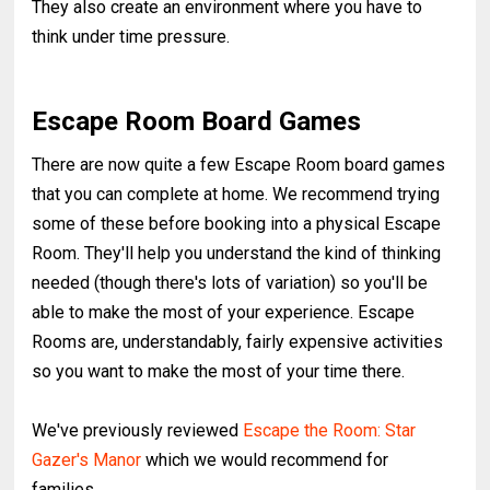
They also create an environment where you have to
think under time pressure.
Escape Room Board Games
There are now quite a few Escape Room board games
that you can complete at home. We recommend trying
some of these before booking into a physical Escape
Room. They'll help you understand the kind of thinking
needed (though there's lots of variation) so you'll be
able to make the most of your experience. Escape
Rooms are, understandably, fairly expensive activities
so you want to make the most of your time there.
We've previously reviewed
Escape the Room: Star
Gazer's Manor
which we would recommend for
families.