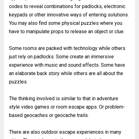
codes to reveal combinations for padlocks, electronic
keypads or other innovative ways of entering solutions.
You may also find some physical puzzles where you
have to manipulate props to release an object or clue.
Some rooms are packed with technology while others
just rely on padlocks. Some create an immersive
experience with music and sound effects. Some have
an elaborate back story while others are all about the
puzzles.
The thinking involved is similar to that in adventure
style video games or room escape apps. Or problem-
based geocaches or geocache trails.
There are also outdoor escape experiences in many