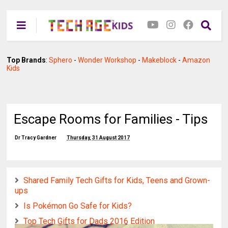
Top Brands
:
Sphero
-
Wonder Workshop
-
Makeblock
-
Amazon
Kids
Escape Rooms for Families - Tips
Dr Tracy Gardner
Thursday, 31 August 2017
Shared Family Tech Gifts for Kids, Teens and Grown-
ups
Is Pokémon Go Safe for Kids?
Top Tech Gifts for Dads 2016 Edition