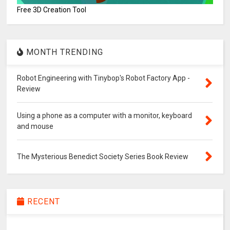
Free 3D Creation Tool
MONTH TRENDING
Robot Engineering with Tinybop's Robot Factory App -
Review
Using a phone as a computer with a monitor, keyboard
and mouse
The Mysterious Benedict Society Series Book Review
RECENT