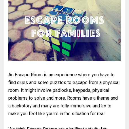
An Escape Room is an experience where you have to
find clues and solve puzzles to escape from a physical
room. It might involve padlocks, keypads, physical
problems to solve and more. Rooms have a theme and
a backstory and many are fully immersive and try to
make you feel like you're in the situation for real.