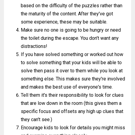
based on the difficulty of the puzzles rather than
the maturity of the content. After they've got
some experience, these may be suitable.
Make sure no one is going to be hungry or need
the toilet during the escape. You don't want any
distractions!
If you have solved something or worked out how
to solve something that your kids will be able to
solve then pass it over to them while you look at
something else. This makes sure they're involved
and makes the best use of everyone's time.
Tell them it's their responsibility to look for clues
that are low down in the room (this gives them a
specific focus and offsets any high up clues that
they can't see.)
Encourage kids to look for details you might miss