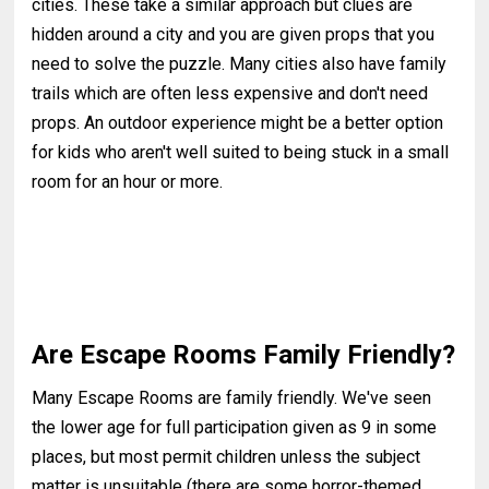
cities. These take a similar approach but clues are
hidden around a city and you are given props that you
need to solve the puzzle. Many cities also have family
trails which are often less expensive and don't need
props. An outdoor experience might be a better option
for kids who aren't well suited to being stuck in a small
room for an hour or more.
Are Escape Rooms Family Friendly?
Many Escape Rooms are family friendly. We've seen
the lower age for full participation given as 9 in some
places, but most permit children unless the subject
matter is unsuitable (there are some horror-themed