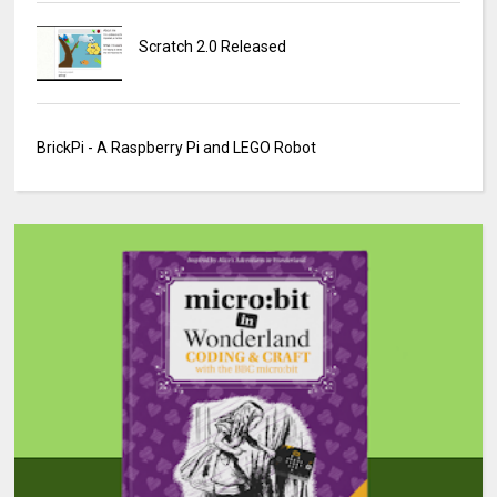
Scratch 2.0 Released
BrickPi - A Raspberry Pi and LEGO Robot