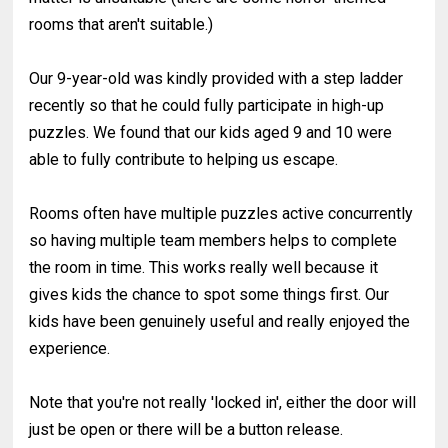
rooms that aren't suitable.)
Our 9-year-old was kindly provided with a step ladder
recently so that he could fully participate in high-up
puzzles. We found that our kids aged 9 and 10 were
able to fully contribute to helping us escape.
Rooms often have multiple puzzles active concurrently
so having multiple team members helps to complete
the room in time. This works really well because it
gives kids the chance to spot some things first. Our
kids have been genuinely useful and really enjoyed the
experience.
Note that you're not really 'locked in', either the door will
just be open or there will be a button release.