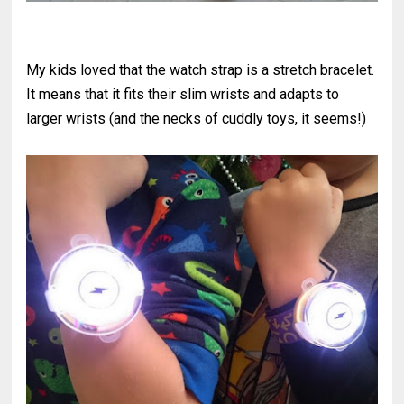
My kids loved that the watch strap is a stretch bracelet.
It means that it fits their slim wrists and adapts to
larger wrists (and the necks of cuddly toys, it seems!)