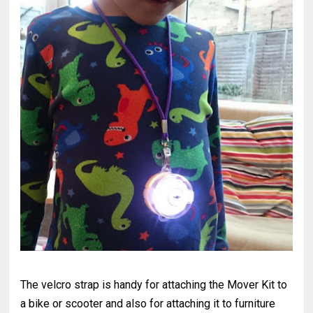
The velcro strap is handy for attaching the Mover Kit to
a bike or scooter and also for attaching it to furniture