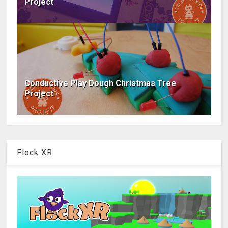
Project
Conductive Play Dough Christmas Tree
Project
Flock XR