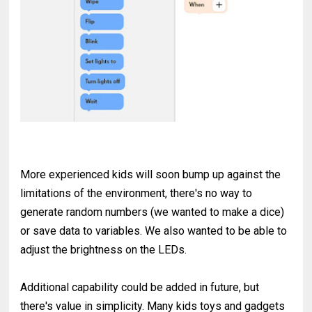
More experienced kids will soon bump up against the
limitations of the environment, there's no way to
generate random numbers (we wanted to make a dice)
or save data to variables. We also wanted to be able to
adjust the brightness on the LEDs.
Additional capability could be added in future, but
there's value in simplicity. Many kids toys and gadgets