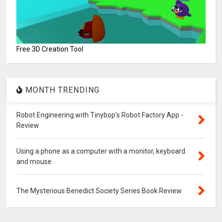
Free 3D Creation Tool
MONTH TRENDING
Robot Engineering with Tinybop's Robot Factory App -
Review
Using a phone as a computer with a monitor, keyboard
and mouse
The Mysterious Benedict Society Series Book Review