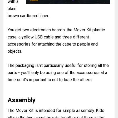
with a
plain
brown cardboard inner.
You get two electronics boards, the Mover Kit plastic
case, a yellow USB cable and three different
accessories for attaching the case to people and
objects.
The packaging isn't particularly useful for storing all the
parts - you'll only be using one of the accessories at a
time so it's important to not to lose the others.
Assembly
The Mover Kit is intended for simple assembly. Kids
attach the two circuit boards together put them in the