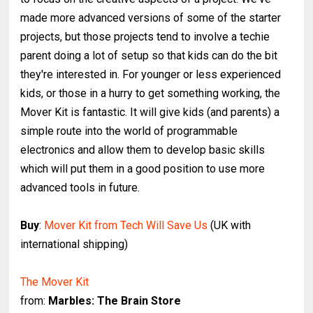
made more advanced versions of some of the starter
projects, but those projects tend to involve a techie
parent doing a lot of setup so that kids can do the bit
they're interested in. For younger or less experienced
kids, or those in a hurry to get something working, the
Mover Kit is fantastic. It will give kids (and parents) a
simple route into the world of programmable
electronics and allow them to develop basic skills
which will put them in a good position to use more
advanced tools in future.
Buy
:
Mover Kit from Tech Will Save Us
(UK with
international shipping)
The Mover Kit
from:
Marbles: The Brain Store