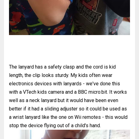
The lanyard has a safety clasp and the cord is kid
length, the clip looks sturdy. My kids often wear
electronics devices with lanyards - we've done this
with a VTech kids camera and a BBC micro:bit. It works
well as a neck lanyard but it would have been even
better if it had a sliding adjuster so it could be used as
a wrist lanyard like the one on Wii remotes - this would
stop the device flying out of a child's hand.