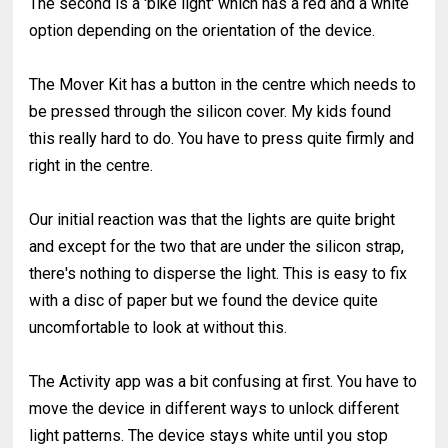
The second is a 'bike light' which has a red and a white
option depending on the orientation of the device.
The Mover Kit has a button in the centre which needs to
be pressed through the silicon cover. My kids found
this really hard to do. You have to press quite firmly and
right in the centre.
Our initial reaction was that the lights are quite bright
and except for the two that are under the silicon strap,
there's nothing to disperse the light. This is easy to fix
with a disc of paper but we found the device quite
uncomfortable to look at without this.
The Activity app was a bit confusing at first. You have to
move the device in different ways to unlock different
light patterns. The device stays white until you stop