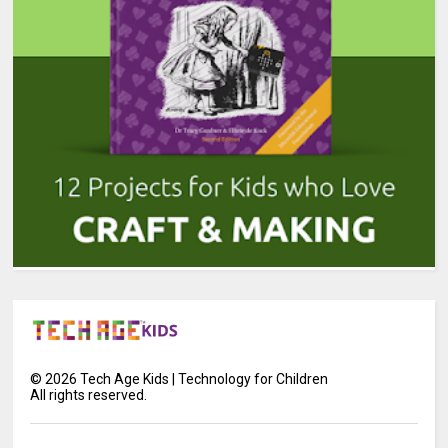
©
2026
Tech Age Kids | Technology for Children
All rights reserved.