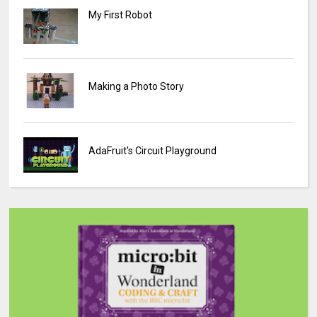
My First Robot
Making a Photo Story
AdaFruit's Circuit Playground