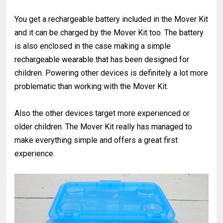
You get a rechargeable battery included in the Mover Kit
and it can be charged by the Mover Kit too. The battery
is also enclosed in the case making a simple
rechargeable wearable that has been designed for
children. Powering other devices is definitely a lot more
problematic than working with the Mover Kit.
Also the other devices target more experienced or
older children. The Mover Kit really has managed to
make everything simple and offers a great first
experience.