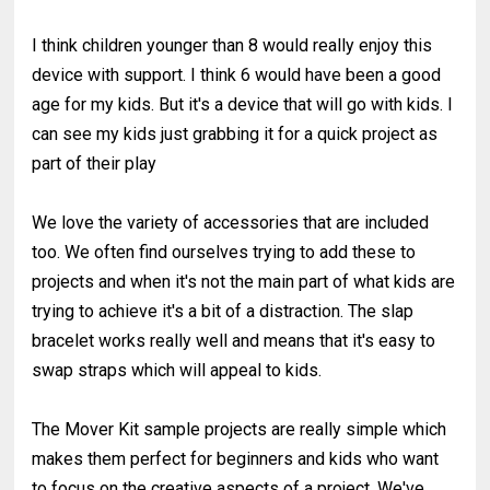
I think children younger than 8 would really enjoy this
device with support. I think 6 would have been a good
age for my kids. But it's a device that will go with kids. I
can see my kids just grabbing it for a quick project as
part of their play
We love the variety of accessories that are included
too. We often find ourselves trying to add these to
projects and when it's not the main part of what kids are
trying to achieve it's a bit of a distraction. The slap
bracelet works really well and means that it's easy to
swap straps which will appeal to kids.
The Mover Kit sample projects are really simple which
makes them perfect for beginners and kids who want
to focus on the creative aspects of a project. We've