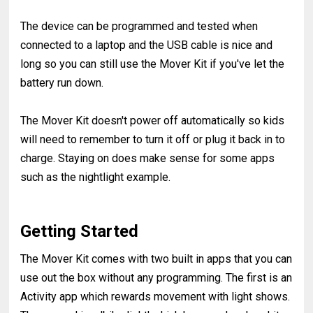
The device can be programmed and tested when
connected to a laptop and the USB cable is nice and
long so you can still use the Mover Kit if you've let the
battery run down.
The Mover Kit doesn't power off automatically so kids
will need to remember to turn it off or plug it back in to
charge. Staying on does make sense for some apps
such as the nightlight example.
Getting Started
The Mover Kit comes with two built in apps that you can
use out the box without any programming. The first is an
Activity app which rewards movement with light shows.