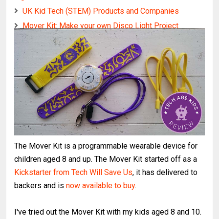
UK Kid Tech (STEM) Products and Companies
Mover Kit: Make your own Disco Light Project
The Mover Kit is a programmable wearable device for
children aged 8 and up. The Mover Kit started off as a
Kickstarter from Tech Will Save Us
, it has delivered to
backers and is
now available to buy
.
I've tried out the Mover Kit with my kids aged 8 and 10.