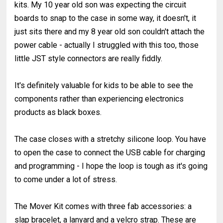
kits. My 10 year old son was expecting the circuit
boards to snap to the case in some way, it doesn't, it
just sits there and my 8 year old son couldn't attach the
power cable - actually I struggled with this too, those
little JST style connectors are really fiddly.
It's definitely valuable for kids to be able to see the
components rather than experiencing electronics
products as black boxes.
The case closes with a stretchy silicone loop. You have
to open the case to connect the USB cable for charging
and programming - I hope the loop is tough as it's going
to come under a lot of stress.
The Mover Kit comes with three fab accessories: a
slap bracelet, a lanyard and a velcro strap. These are