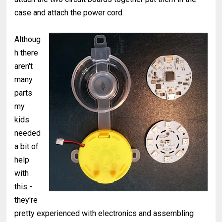
case and attach the power cord.
Althoug
h there
aren't
many
parts
my
kids
needed
a bit of
help
with
this -
they're
pretty experienced with electronics and assembling