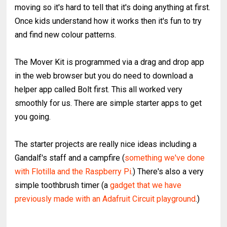
moving so it's hard to tell that it's doing anything at first.
Once kids understand how it works then it's fun to try
and find new colour patterns.
The Mover Kit is programmed via a drag and drop app
in the web browser but you do need to download a
helper app called Bolt first. This all worked very
smoothly for us. There are simple starter apps to get
you going.
The starter projects are really nice ideas including a
Gandalf's staff and a campfire (
something we've done
with Flotilla and the Raspberry Pi
.) There's also a very
simple toothbrush timer (a
gadget that we have
previously made with an Adafruit Circuit playground
.)