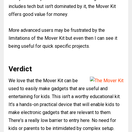
includes tech but isn't dominated by it, the Mover Kit
offers good value for money.
More advanced users may be frustrated by the
limitations of the Mover Kit but even then I can see it
being useful for quick specific projects.
Verdict
We love that the Mover Kit can be
used to easily make gadgets that are useful and
entertaining for kids. This isn't a worthy educational kit.
It's a hands-on practical device that will enable kids to
make electronic gadgets that are relevant to them.
There's a really low barrier to entry here. No need for
kids or parents to be intimidated by complex setup.