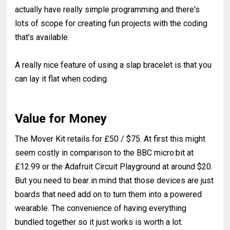
actually have really simple programming and there's
lots of scope for creating fun projects with the coding
that's available.
A really nice feature of using a slap bracelet is that you
can lay it flat when coding.
Value for Money
The Mover Kit retails for £50 / $75. At first this might
seem costly in comparison to the BBC micro:bit at
£12.99 or the Adafruit Circuit Playground at around $20.
But you need to bear in mind that those devices are just
boards that need add on to turn them into a powered
wearable. The convenience of having everything
bundled together so it just works is worth a lot.