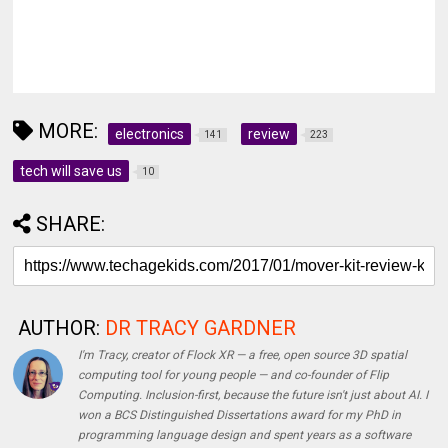
MORE:
electronics
review
141
223
tech will save us
10
SHARE:
AUTHOR:
DR TRACY GARDNER
I'm Tracy, creator of Flock XR — a free, open source 3D spatial
computing tool for young people — and co-founder of Flip
Computing. Inclusion-first, because the future isn't just about AI. I
won a BCS Distinguished Dissertations award for my PhD in
programming language design and spent years as a software