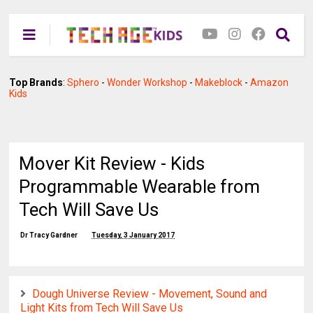
Top Brands
:
Sphero
-
Wonder Workshop
-
Makeblock
-
Amazon
Kids
Mover Kit Review - Kids
Programmable Wearable from
Tech Will Save Us
Dr Tracy Gardner
Tuesday, 3 January 2017
Dough Universe Review - Movement, Sound and
Light Kits from Tech Will Save Us