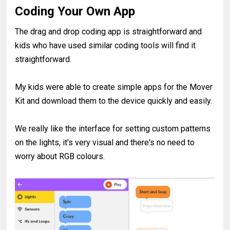
Coding Your Own App
The drag and drop coding app is straightforward and
kids who have used similar coding tools will find it
straightforward.
My kids were able to create simple apps for the Mover
Kit and download them to the device quickly and easily.
We really like the interface for setting custom patterns
on the lights, it's very visual and there's no need to
worry about RGB colours.