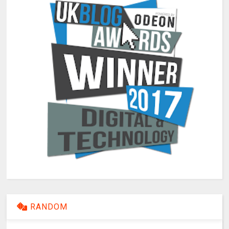
RANDOM