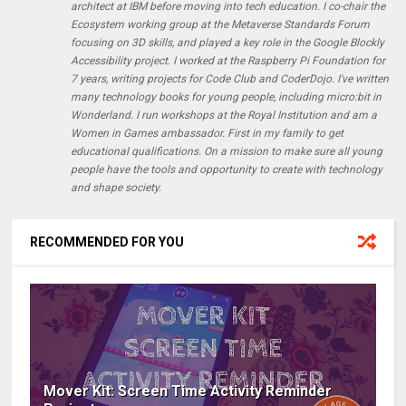
architect at IBM before moving into tech education. I co-chair the
Ecosystem working group at the Metaverse Standards Forum
focusing on 3D skills, and played a key role in the Google Blockly
Accessibility project. I worked at the Raspberry Pi Foundation for
7 years, writing projects for Code Club and CoderDojo. I've written
many technology books for young people, including micro:bit in
Wonderland. I run workshops at the Royal Institution and am a
Women in Games ambassador. First in my family to get
educational qualifications. On a mission to make sure all young
people have the tools and opportunity to create with technology
and shape society.
RECOMMENDED FOR YOU
Mover Kit: Screen Time Activity Reminder