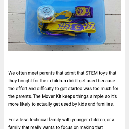
We often meet parents that admit that STEM toys that
they bought for their children didn't get used because
the effort and difficulty to get started was too much for
the parents. The Mover Kit keeps things simple so it's
more likely to actually get used by kids and families.
For a less technical family with younger children, or a
family that really wants to focus on making that