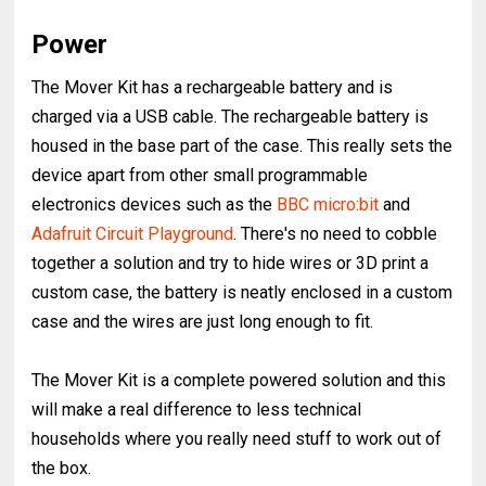
Power
The Mover Kit has a rechargeable battery and is
charged via a USB cable. The rechargeable battery is
housed in the base part of the case. This really sets the
device apart from other small programmable
electronics devices such as the
BBC micro:bit
and
Adafruit Circuit Playground
. There's no need to cobble
together a solution and try to hide wires or 3D print a
custom case, the battery is neatly enclosed in a custom
case and the wires are just long enough to fit.
The Mover Kit is a complete powered solution and this
will make a real difference to less technical
households where you really need stuff to work out of
the box.