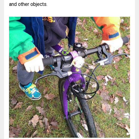
and other objects.