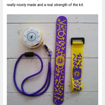
really nicely made and a real strength of the kit.