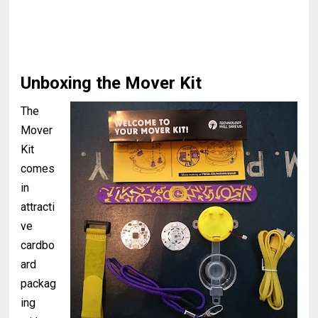
Unboxing the Mover Kit
The
Mover
Kit
comes
in
attracti
ve
cardbo
ard
packag
ing