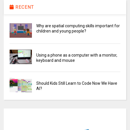
RECENT
Why are spatial computing skills important for
children and young people?
Using a phone as a computer with a monitor,
keyboard and mouse
Should Kids Still Learn to Code Now We Have
AI?