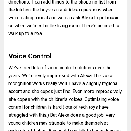
directions. I can add things to the shopping list from
the kitchen, the boys can ask Alexa questions when
we're eating a meal and we can ask Alexa to put music
on when we're all in the living room. There's no need to
walk up to Alexa.
Voice Control
We've tried lots of voice control solutions over the
years. We're really impressed with Alexa. The voice
recognition works really well. I have a slightly regional
accent and she copes just fine. Even more impressively
she copes with the children's voices. Optimising voice
control for children is hard (lots of tech toys have
struggled with this.) But Alexa does a good job. Very
young children may struggle to make themselves
understood, but my 8 year old can talk to her as long as