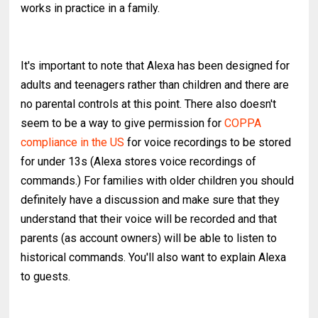
works in practice in a family.
It's important to note that Alexa has been designed for
adults and teenagers rather than children and there are
no parental controls at this point. There also doesn't
seem to be a way to give permission for
COPPA
compliance in the US
for voice recordings to be stored
for under 13s (Alexa stores voice recordings of
commands.) For families with older children you should
definitely have a discussion and make sure that they
understand that their voice will be recorded and that
parents (as account owners) will be able to listen to
historical commands. You'll also want to explain Alexa
to guests.