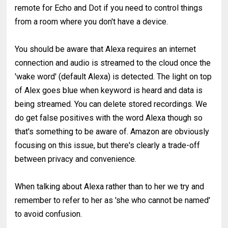
remote for Echo and Dot if you need to control things
from a room where you don't have a device.
You should be aware that Alexa requires an internet
connection and audio is streamed to the cloud once the
'wake word' (default Alexa) is detected. The light on top
of Alex goes blue when keyword is heard and data is
being streamed. You can delete stored recordings. We
do get false positives with the word Alexa though so
that's something to be aware of. Amazon are obviously
focusing on this issue, but there's clearly a trade-off
between privacy and convenience.
When talking about Alexa rather than to her we try and
remember to refer to her as 'she who cannot be named'
to avoid confusion.