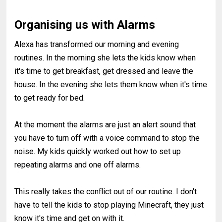
Organising us with Alarms
Alexa has transformed our morning and evening
routines. In the morning she lets the kids know when
it's time to get breakfast, get dressed and leave the
house. In the evening she lets them know when it's time
to get ready for bed.
At the moment the alarms are just an alert sound that
you have to turn off with a voice command to stop the
noise. My kids quickly worked out how to set up
repeating alarms and one off alarms.
This really takes the conflict out of our routine. I don't
have to tell the kids to stop playing Minecraft, they just
know it's time and get on with it.