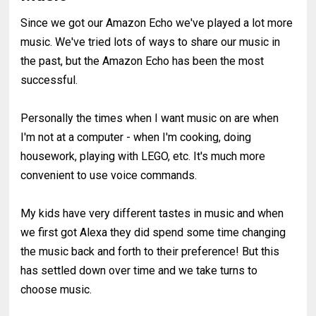
Since we got our Amazon Echo we've played a lot more
music. We've tried lots of ways to share our music in
the past, but the Amazon Echo has been the most
successful.
Personally the times when I want music on are when
I'm not at a computer - when I'm cooking, doing
housework, playing with LEGO, etc. It's much more
convenient to use voice commands.
My kids have very different tastes in music and when
we first got Alexa they did spend some time changing
the music back and forth to their preference! But this
has settled down over time and we take turns to
choose music.