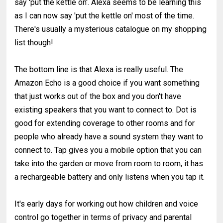
say 'put the kettle on'. Alexa seems to be learning this
as I can now say 'put the kettle on' most of the time.
There's usually a mysterious catalogue on my shopping
list though!
The bottom line is that Alexa is really useful. The
Amazon Echo is a good choice if you want something
that just works out of the box and you don't have
existing speakers that you want to connect to. Dot is
good for extending coverage to other rooms and for
people who already have a sound system they want to
connect to. Tap gives you a mobile option that you can
take into the garden or move from room to room, it has
a rechargeable battery and only listens when you tap it.
It's early days for working out how children and voice
control go together in terms of privacy and parental