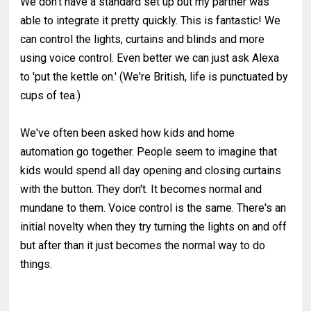
We don't have a standard set up but my partner was
able to integrate it pretty quickly. This is fantastic! We
can control the lights, curtains and blinds and more
using voice control. Even better we can just ask Alexa
to 'put the kettle on.' (We're British, life is punctuated by
cups of tea.)
We've often been asked how kids and home
automation go together. People seem to imagine that
kids would spend all day opening and closing curtains
with the button. They don't. It becomes normal and
mundane to them. Voice control is the same. There's an
initial novelty when they try turning the lights on and off
but after than it just becomes the normal way to do
things.