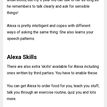
he remembers to talk clearly and ask for sensible
things!
Alexa is pretty intelligent and copes with different
ways of asking the same thing. She also learns your
speech patterns.
Alexa Skills
There are also extra 'skills' available for Alexa including
ones written by third parties. You have to enable these.
You can get Alexa to order food for you, teach you stuff,
talk you through an exercise routine, quiz you and lots
more.