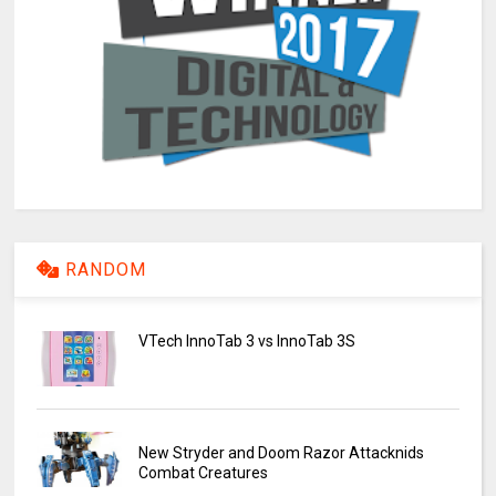
RANDOM
VTech InnoTab 3 vs InnoTab 3S
New Stryder and Doom Razor Attacknids
Combat Creatures