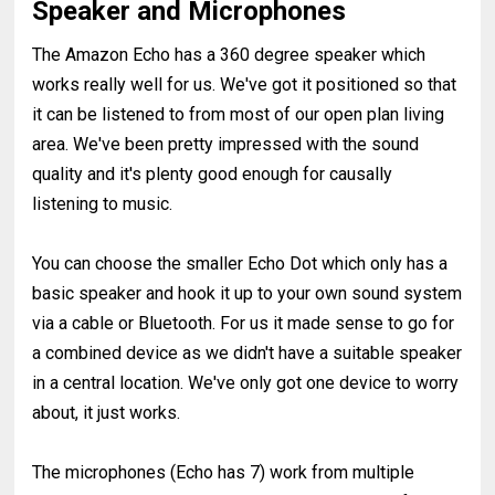
Speaker and Microphones
The Amazon Echo has a 360 degree speaker which
works really well for us. We've got it positioned so that
it can be listened to from most of our open plan living
area. We've been pretty impressed with the sound
quality and it's plenty good enough for causally
listening to music.
You can choose the smaller Echo Dot which only has a
basic speaker and hook it up to your own sound system
via a cable or Bluetooth. For us it made sense to go for
a combined device as we didn't have a suitable speaker
in a central location. We've only got one device to worry
about, it just works.
The microphones (Echo has 7) work from multiple