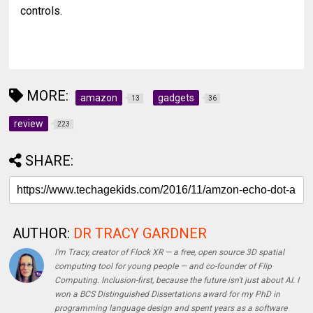
controls.
MORE:
amazon
gadgets
13
36
review
223
SHARE:
AUTHOR:
DR TRACY GARDNER
I'm Tracy, creator of Flock XR — a free, open source 3D spatial
computing tool for young people — and co-founder of Flip
Computing. Inclusion-first, because the future isn't just about AI. I
won a BCS Distinguished Dissertations award for my PhD in
programming language design and spent years as a software