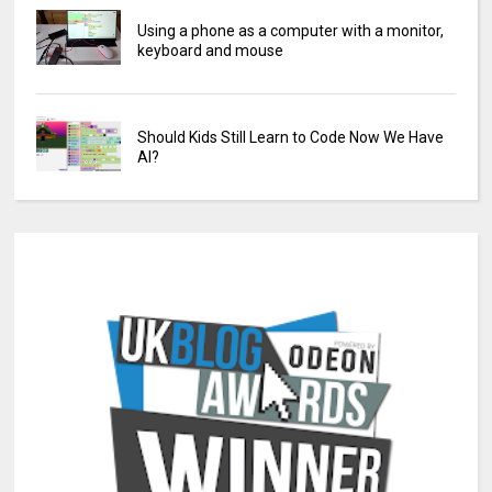
Using a phone as a computer with a monitor,
keyboard and mouse
Should Kids Still Learn to Code Now We Have
AI?