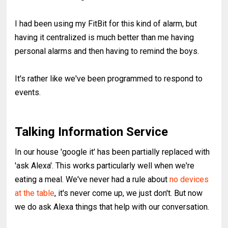
I had been using my FitBit for this kind of alarm, but
having it centralized is much better than me having
personal alarms and then having to remind the boys.
It's rather like we've been programmed to respond to
events.
Talking Information Service
In our house 'google it' has been partially replaced with
'ask Alexa'. This works particularly well when we're
eating a meal. We've never had a rule about
no devices
at the table
, it's never come up, we just don't. But now
we do ask Alexa things that help with our conversation.