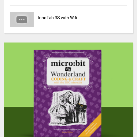
InnoTab 3S with Wifi