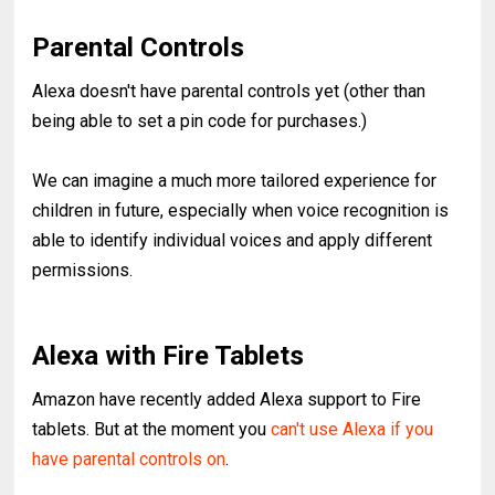
Parental Controls
Alexa doesn't have parental controls yet (other than
being able to set a pin code for purchases.)
We can imagine a much more tailored experience for
children in future, especially when voice recognition is
able to identify individual voices and apply different
permissions.
Alexa with Fire Tablets
Amazon have recently added Alexa support to Fire
tablets. But at the moment you
can't use Alexa if you
have parental controls on
.