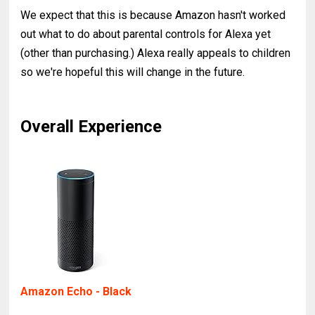
We expect that this is because Amazon hasn't worked
out what to do about parental controls for Alexa yet
(other than purchasing.) Alexa really appeals to children
so we're hopeful this will change in the future.
Overall Experience
Amazon Echo - Black