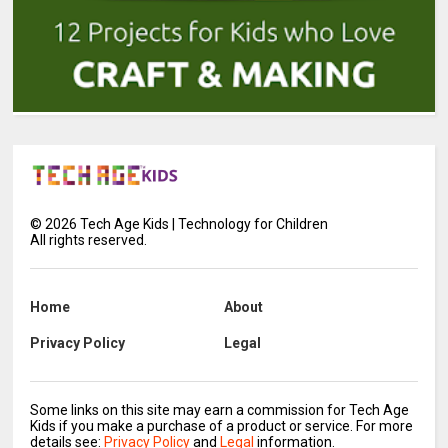
©
2026
Tech Age Kids | Technology for Children
All rights reserved.
Home
About
Privacy Policy
Legal
Some links on this site may earn a commission for Tech Age
Kids if you make a purchase of a product or service. For more
details see:
Privacy Policy
and
Legal
information.