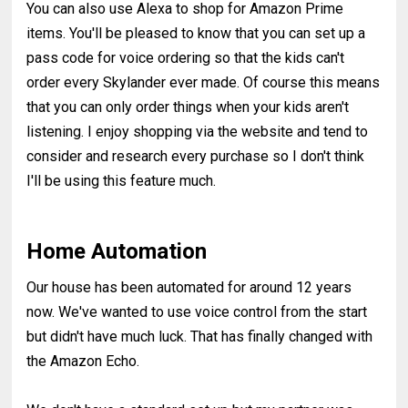
You can also use Alexa to shop for Amazon Prime
items. You'll be pleased to know that you can set up a
pass code for voice ordering so that the kids can't
order every Skylander ever made. Of course this means
that you can only order things when your kids aren't
listening. I enjoy shopping via the website and tend to
consider and research every purchase so I don't think
I'll be using this feature much.
Home Automation
Our house has been automated for around 12 years
now. We've wanted to use voice control from the start
but didn't have much luck. That has finally changed with
the Amazon Echo.