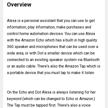
Overview
Alexa is a personal assistant that you can use to get
information, play information, make purchases and
control home automation devices. You can use Alexa
with the Amazon Echo which has a built-in high quality
360 speaker and microphones that can be used over a
wide area, or with Dot a smaller device which can be
connected to an existing speaker system via Bluetooth
or an audio cable. There's also the Amazon Tap which is
a portable device that you must tap to make it listen.
On the Echo and Dot Alexa is always listening for her
keyword (which can be changed to Echo or Amazon.)
The Tap must be tapped first. There's also a voice