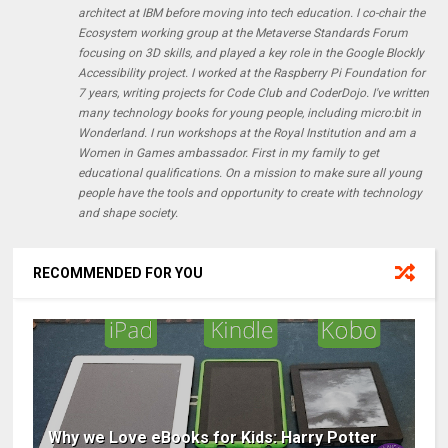
architect at IBM before moving into tech education. I co-chair the
Ecosystem working group at the Metaverse Standards Forum
focusing on 3D skills, and played a key role in the Google Blockly
Accessibility project. I worked at the Raspberry Pi Foundation for
7 years, writing projects for Code Club and CoderDojo. I've written
many technology books for young people, including micro:bit in
Wonderland. I run workshops at the Royal Institution and am a
Women in Games ambassador. First in my family to get
educational qualifications. On a mission to make sure all young
people have the tools and opportunity to create with technology
and shape society.
RECOMMENDED FOR YOU
Why we Love eBooks for Kids: Harry Potter