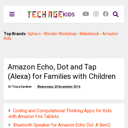
Top Brands
:
Sphero
-
Wonder Workshop
-
Makeblock
-
Amazon
Kids
Amazon Echo, Dot and Tap
(Alexa) for Families with Children
Dr Tracy Gardner
Wednesday, 23 November 2016
Coding and Computational Thinking Apps for Kids
with Amazon Fire Tablets
Bluetooth Speaker for Amazon Echo Dot: A BenQ