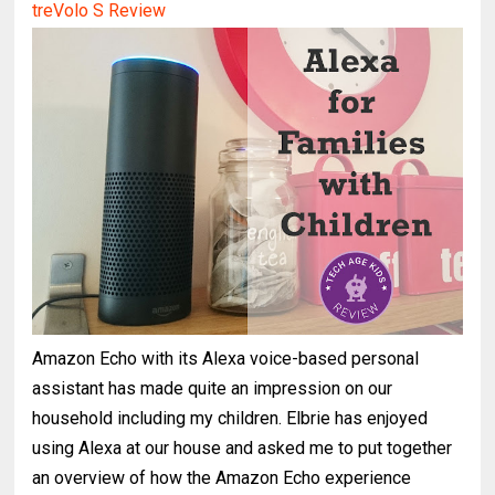
treVolo S Review
Prime Day Deals for Kid Tech and STEM Toys 2017
Amazon Echo with its Alexa voice-based personal
assistant has made quite an impression on our
household including my children. Elbrie has enjoyed
using Alexa at our house and asked me to put together
an overview of how the Amazon Echo experience