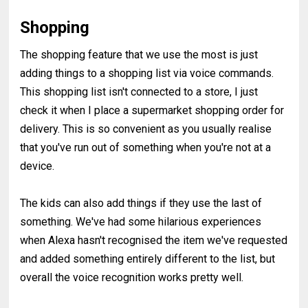
Shopping
The shopping feature that we use the most is just
adding things to a shopping list via voice commands.
This shopping list isn't connected to a store, I just
check it when I place a supermarket shopping order for
delivery. This is so convenient as you usually realise
that you've run out of something when you're not at a
device.
The kids can also add things if they use the last of
something. We've had some hilarious experiences
when Alexa hasn't recognised the item we've requested
and added something entirely different to the list, but
overall the voice recognition works pretty well.