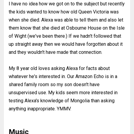
I have no idea how we got on to the subject but recently
the kids wanted to know how old Queen Victoria was
when she died. Alexa was able to tell them and also let
them know that she died at Osbourne House on the Isle
of Wight (we've been there.) If we hadn't followed that
up straight away then we would have forgotten about it
and they wouldn't have made that connection.
My 8 year old loves asking Alexa for facts about
whatever he's interested in. Our Amazon Echo is in a
shared family room so my son doesn't have
unsupervised use. My kids seem more interested in
testing Alexa's knowledge of Mongolia than asking
anything inappropriate. YMMV.
Music