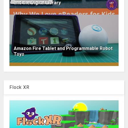
and the Digital Library
Amazon Fire Tablet and Programmable Robot
Toys
Flock XR