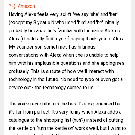
? @ Amazon
Having Alexa feels very sci-fi. We say 'she' and 'her'
(except my 8 year old who used 'him' and 'he' initially,
probably because he's familiar with the name Alex not
Alexa.) I naturally find myself saying thank-you to Alexa.
My younger son sometimes has hilarious
conversations with Alexa when she is unable to help
him with his implausible questions and she apologises
profusely. This is a taste of how we'll interact with
technology in the future. No need to type or even get a
device out - the technology comes to us.
The voice recognition is the best I've experienced but
it's far from perfect. It's very funny when Alexa adds a
catalogue to the shopping list (huh?) instead of putting
the kettle on. 'turn the kettle on' works well, but I want to