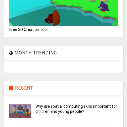
Free 3D Creation Tool
MONTH TRENDING
RECENT
Why are spatial computing skills important for
children and young people?