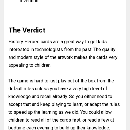
invention.
The Verdict
History Heroes cards are a great way to get kids
interested in technologists from the past. The quality
and modern style of the artwork makes the cards very
appealing to children.
The game is hard to just play out of the box from the
default rules unless you have a very high level of
knowledge and recall already. So you either need to
accept that and keep playing to learn, or adapt the rules
to speed up the learning as we did. You could allow
children to read all of the cards first, or read a few at
bedtime each evening to build up their knowledge.