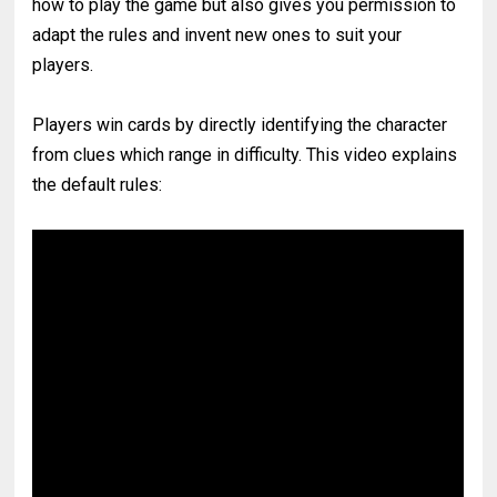
how to play the game but also gives you permission to
adapt the rules and invent new ones to suit your
players.
Players win cards by directly identifying the character
from clues which range in difficulty. This video explains
the default rules: