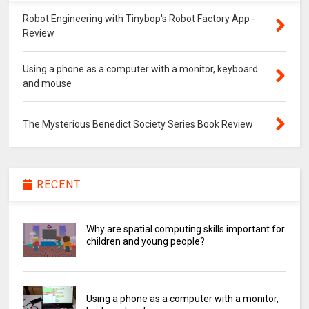
Robot Engineering with Tinybop's Robot Factory App -
Review
Using a phone as a computer with a monitor, keyboard
and mouse
The Mysterious Benedict Society Series Book Review
RECENT
Why are spatial computing skills important for
children and young people?
Using a phone as a computer with a monitor,