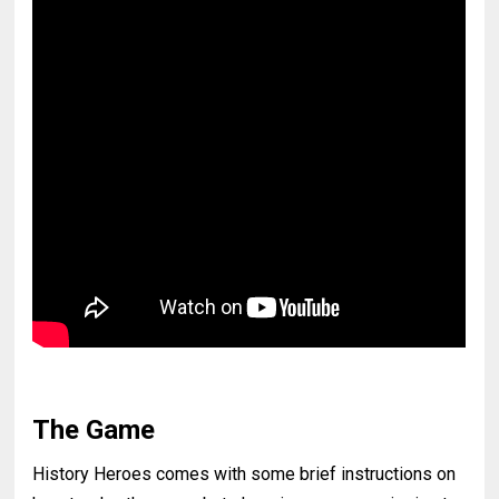
The Game
History Heroes comes with some brief instructions on