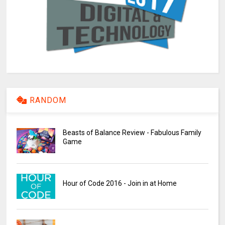
RANDOM
Beasts of Balance Review - Fabulous Family
Game
Hour of Code 2016 - Join in at Home