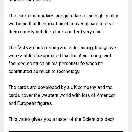
The cards themselves are quite large and high quality,
we found that their matt finish makes it hard to deal
them quickly but does look and feel very nice.
The facts are interesting and entertaining, though we
were a little disappointed that the Alan Turing card
focused so much on his personal life when he
contributed so much to technology.
The cards are developed by a UK company and the
cards cover the western world with lots of American
and European figures.
This video gives you a taster of the Scientists deck: