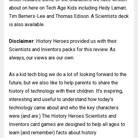
about on here on Tech Age Kids including Hedy Lamarr,
Tim Berners-Lee and Thomas Edison. A Scientists deck
is also available.
Disclaimer
: History Heroes provided us with their
Scientists and Inventors packs for this review. As
always, our views are our own.
As a kid tech blog we do a lot of looking forward to the
future, but we also like to help parents to share the
history of technology with their children. It's inspiring,
interesting and useful to understand how today's
technology came about and who the key characters
were (and are.) The History Heroes Scientists and
Inventors card games are designed to help all ages to
learn (and remember) facts about history.