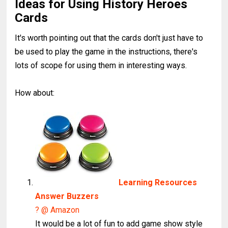
Ideas for Using History Heroes
Cards
It's worth pointing out that the cards don't just have to
be used to play the game in the instructions, there's
lots of scope for using them in interesting ways.
How about:
Learning Resources
Answer Buzzers
? @ Amazon
It would be a lot of fun to add game show style