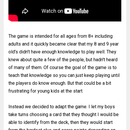
The game is intended for all ages from 8+ including
adults and it quickly became clear that my 8 and 9 year
old's didn't have enough knowledge to play well. They
knew about quite a few of the people, but hadn't heard
of many of them. Of course the goal of the game is to
teach that knowledge so you can just keep playing until
the players do know enough. But that could be a bit
frustrating for young kids at the start.
Instead we decided to adapt the game. I let my boys
take turns choosing a card that they thought I would be
able to identify from the deck, then they would start