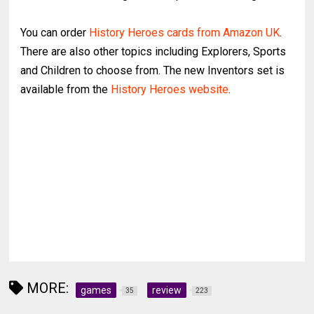
You can order
History Heroes cards from Amazon UK
.
There are also other topics including Explorers, Sports
and Children to choose from. The new Inventors set is
available from the
History Heroes website
.
MORE:
games
review
35
223