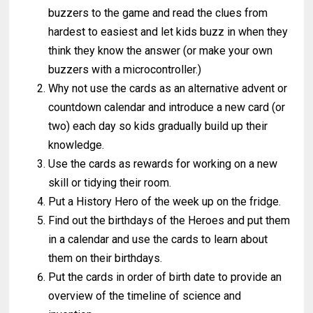
buzzers to the game and read the clues from
hardest to easiest and let kids buzz in when they
think they know the answer (or make your own
buzzers with a microcontroller.)
Why not use the cards as an alternative advent or
countdown calendar and introduce a new card (or
two) each day so kids gradually build up their
knowledge.
Use the cards as rewards for working on a new
skill or tidying their room.
Put a History Hero of the week up on the fridge.
Find out the birthdays of the Heroes and put them
in a calendar and use the cards to learn about
them on their birthdays.
Put the cards in order of birth date to provide an
overview of the timeline of science and