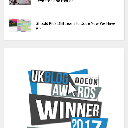
keyboard and mouse
Should Kids Still Learn to Code Now We Have
AI?