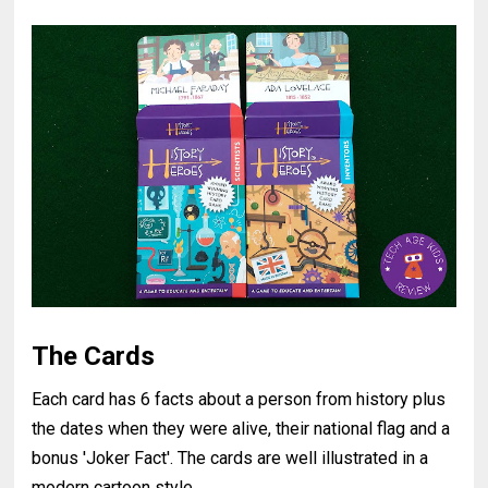
The Cards
Each card has 6 facts about a person from history plus
the dates when they were alive, their national flag and a
bonus 'Joker Fact'. The cards are well illustrated in a
modern cartoon style.