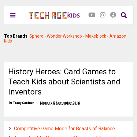
Top Brands
:
Sphero
-
Wonder Workshop
-
Makeblock
-
Amazon
Kids
History Heroes: Card Games to
Teach Kids about Scientists and
Inventors
Dr Tracy Gardner
Monday, 5 September 2016
Competitive Game Mode for Beasts of Balance