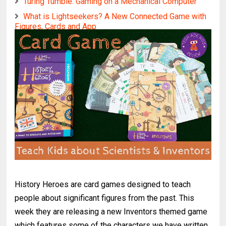
Turing Tumble: Gaming on a Mechanical Computer
What is Lightseekers? A New Connected Game with
Figures, Cards and App
History Heroes are card games designed to teach
people about significant figures from the past. This
week they are releasing a new Inventors themed game
which features some of the characters we have written