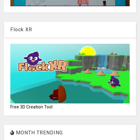
Flock XR
Free 3D Creation Tool
MONTH TRENDING