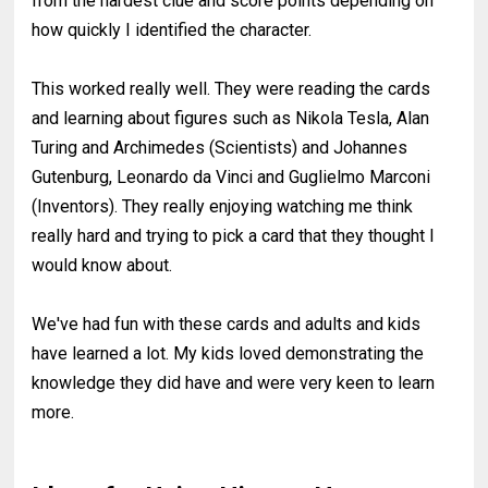
from the hardest clue and score points depending on
how quickly I identified the character.
This worked really well. They were reading the cards
and learning about figures such as Nikola Tesla, Alan
Turing and Archimedes (Scientists) and Johannes
Gutenburg, Leonardo da Vinci and Guglielmo Marconi
(Inventors). They really enjoying watching me think
really hard and trying to pick a card that they thought I
would know about.
We've had fun with these cards and adults and kids
have learned a lot. My kids loved demonstrating the
knowledge they did have and were very keen to learn
more.