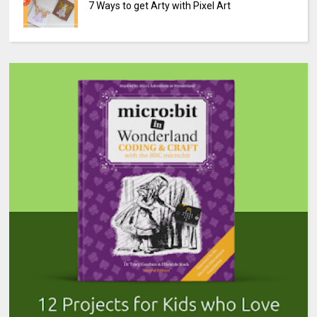
7 Ways to get Arty with Pixel Art