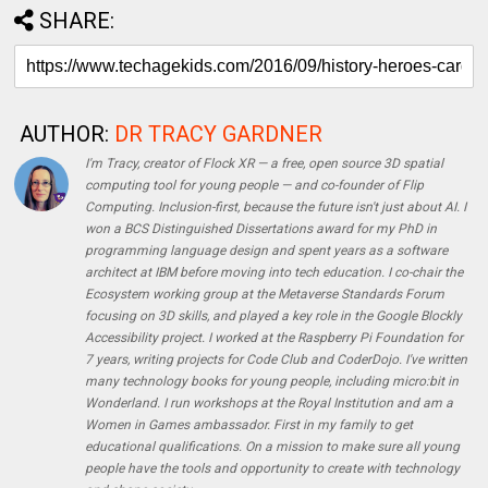
SHARE:
AUTHOR:
DR TRACY GARDNER
I'm Tracy, creator of Flock XR — a free, open source 3D spatial
computing tool for young people — and co-founder of Flip
Computing. Inclusion-first, because the future isn't just about AI. I
won a BCS Distinguished Dissertations award for my PhD in
programming language design and spent years as a software
architect at IBM before moving into tech education. I co-chair the
Ecosystem working group at the Metaverse Standards Forum
focusing on 3D skills, and played a key role in the Google Blockly
Accessibility project. I worked at the Raspberry Pi Foundation for
7 years, writing projects for Code Club and CoderDojo. I've written
many technology books for young people, including micro:bit in
Wonderland. I run workshops at the Royal Institution and am a
Women in Games ambassador. First in my family to get
educational qualifications. On a mission to make sure all young
people have the tools and opportunity to create with technology