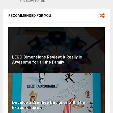
and shape society.
RECOMMENDED FOR YOU
LEGO Dimensions Review: It Really is
Awesome for all the Family
Develop a Creative Designer with The
Extraordinaires