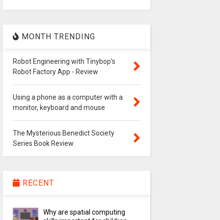
MONTH TRENDING
Robot Engineering with Tinybop's
Robot Factory App - Review
Using a phone as a computer with a
monitor, keyboard and mouse
The Mysterious Benedict Society
Series Book Review
RECENT
Why are spatial computing