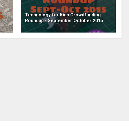
Technology for Kids Crowdfunding
Roundup - September October 2015