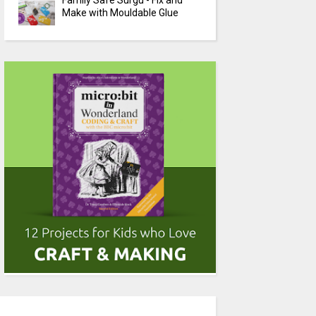
Family Safe Surgu - Fix and
Make with Mouldable Glue