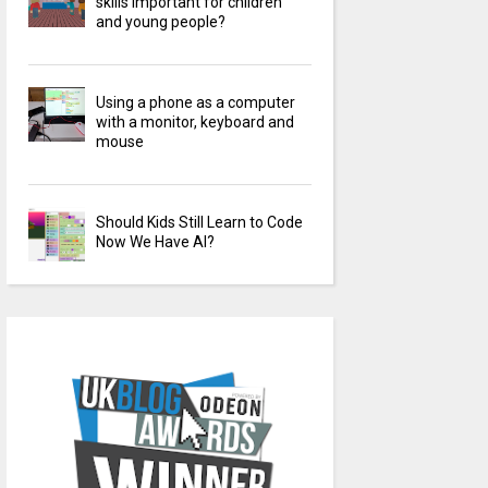
skills important for children
and young people?
Using a phone as a computer
with a monitor, keyboard and
mouse
Should Kids Still Learn to Code
Now We Have AI?