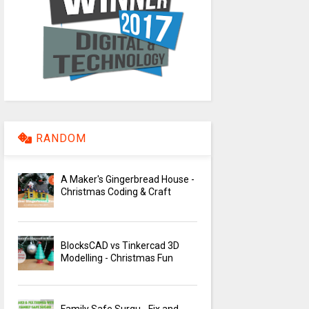
RANDOM
A Maker's Gingerbread House -
Christmas Coding & Craft
BlocksCAD vs Tinkercad 3D
Modelling - Christmas Fun