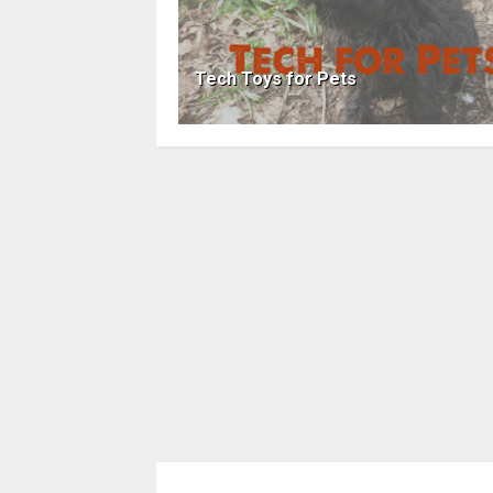
Tech Toys for Pets