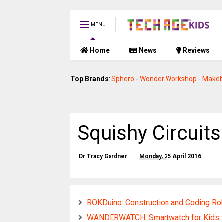
MENU
Home
News
Reviews
Top Brands
:
Sphero
-
Wonder Workshop
-
Makeb
Squishy Circuits
Dr Tracy Gardner
Monday, 25 April 2016
ROKDuino: Construction and Coding Ro
WANDERWATCH: Smartwatch for Kids t