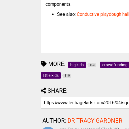
components.
See also:
Conductive playdough ha
MORE:
big kids
crowdfunding
103
little kids
110
SHARE:
AUTHOR:
DR TRACY GARDNER