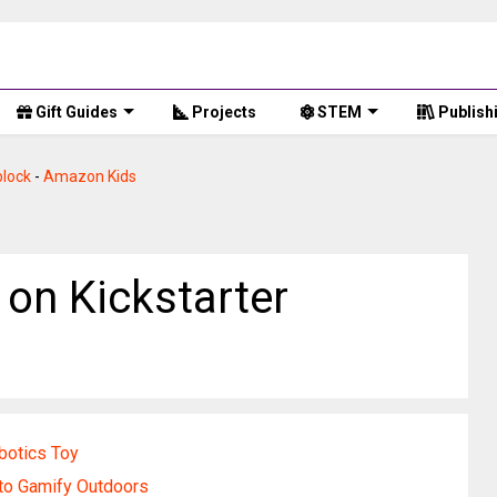
Gift Guides
Projects
STEM
Publish
lock
-
Amazon Kids
 on Kickstarter
botics Toy
o Gamify Outdoors