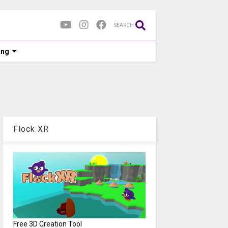
SEARCH
ing
Flock XR
Free 3D Creation Tool