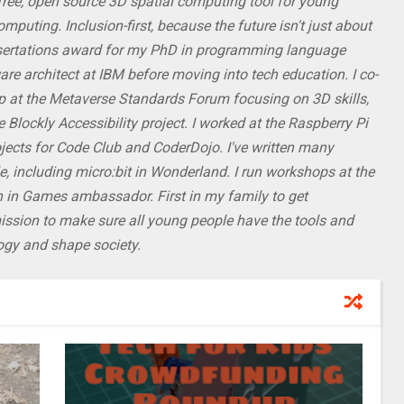
 free, open source 3D spatial computing tool for young
puting. Inclusion-first, because the future isn't just about
ssertations award for my PhD in programming language
re architect at IBM before moving into tech education. I co-
p at the Metaverse Standards Forum focusing on 3D skills,
 Blockly Accessibility project. I worked at the Raspberry Pi
ojects for Code Club and CoderDojo. I've written many
, including micro:bit in Wonderland. I run workshops at the
 in Games ambassador. First in my family to get
mission to make sure all young people have the tools and
logy and shape society.