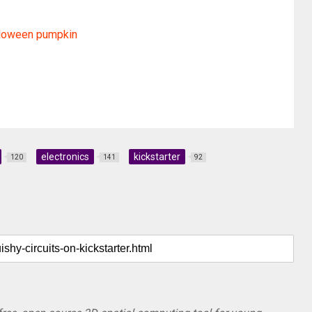
lloween pumpkin
electronics
kickstarter
120
141
92