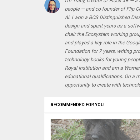
I'm Tracy, creator of Flock XR — a
people — and co-founder of Flip Com
AI. I won a BCS Distinguished Di
design and spent years as a softwa
chair the Ecosystem working grou
and played a key role in the Google
Foundation for 7 years, writing pr
technology books for young people
Royal Institution and am a Women
educational qualifications. On a 
opportunity to create with techno
RECOMMENDED FOR YOU