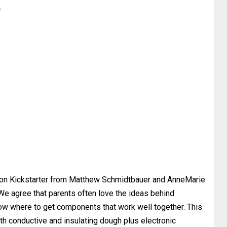
y
on Kickstarter from Matthew Schmidtbauer and AnneMarie
 We agree that parents often love the ideas behind
now where to get components that work well together. This
th conductive and insulating dough plus electronic