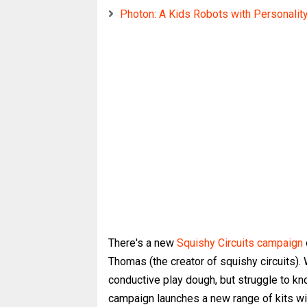
Photon: A Kids Robots with Personalit
There's a new
Squishy Circuits campaign
Thomas (the creator of squishy circuits).
conductive play dough, but struggle to k
campaign launches a new range of kits wi