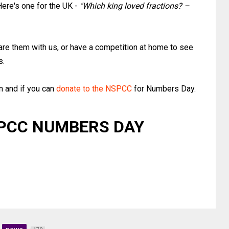
Here's one for the UK -
"Which king loved fractions? –
are them with us, or have a competition at home to see
s.
n and if you can
donate to the NSPCC
for Numbers Day.
PCC NUMBERS DAY