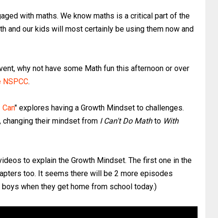
aged with maths. We know maths is a critical part of the
th and our kids will most certainly be using them now and
n event, why not have some Math fun this afternoon or over
he NSPCC
.
I Can
" explores having a Growth Mindset to challenges.
ly, changing their mindset from
I Can't Do Math
to
With
videos to explain the Growth Mindset. The first one in the
hapters too. It seems there will be 2 more episodes
y boys when they get home from school today.)