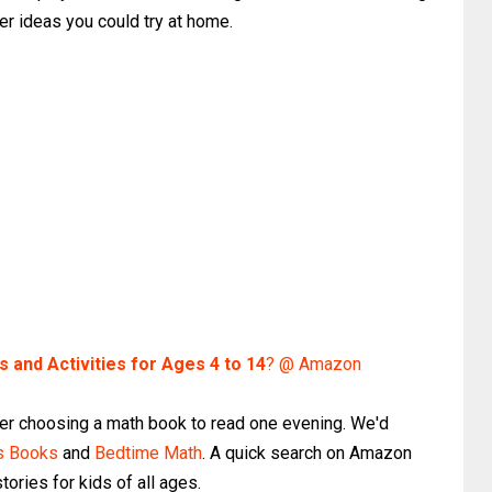
er ideas you could try at home.
and Activities for Ages 4 to 14
? @ Amazon
er choosing a math book to read one evening. We'd
hs Books
and
Bedtime Math
. A quick search on Amazon
ories for kids of all ages.