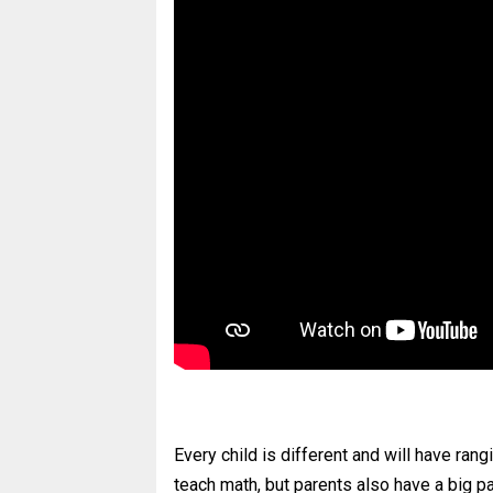
Every child is different and will have rang
teach math, but parents also have a big pa