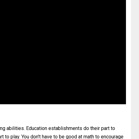
ing abilities. Education establishments do their part to
rt to play. You don't have to be good at math to encourage