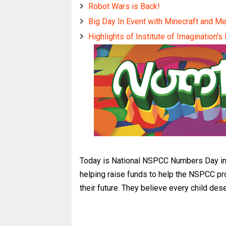
Robot Wars is Back!
Big Day In Event with Minecraft and M
Highlights of Institute of Imagination's
Today is National NSPCC Numbers Day in 
helping raise funds to help the NSPCC pr
their future. They believe every child de