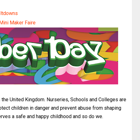
eltdowns
 Mini Maker Faire
the United Kingdom. Nurseries, Schools and Colleges are
otect children in danger and prevent abuse from shaping
serves a safe and happy childhood and so do we.