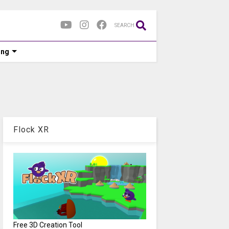
SEARCH
ing
Flock XR
Free 3D Creation Tool