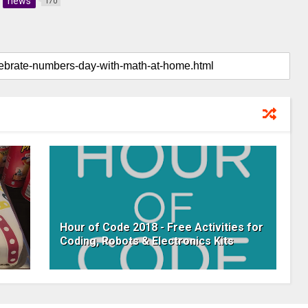
news
170
Hour of Code 2018 - Free Activities for
Coding, Robots & Electronics Kits