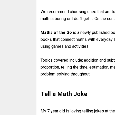
We recommend choosing ones that are fun
math is boring or I don't get it. On the c
Maths of the Go
is a newly published bo
books that connect maths with everyday l
using games and activities.
Topics covered include: addition and subtra
proportion, telling the time, estimation
problem solving throughout.
Tell a Math Joke
My 7 year old is loving telling jokes at t