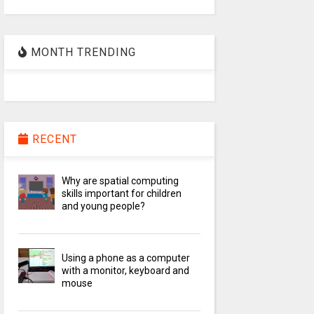
MONTH TRENDING
RECENT
Why are spatial computing
skills important for children
and young people?
Using a phone as a computer
with a monitor, keyboard and
mouse