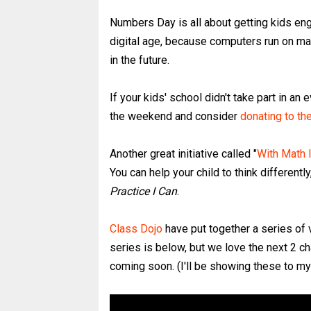
Numbers Day is all about getting kids eng
digital age, because computers run on ma
in the future.
If your kids' school didn't take part in a
the weekend and consider
donating to t
Another great initiative called "
With Math 
You can help your child to think different
Practice I Can
.
Class Dojo
have put together a series of 
series is below, but we love the next 2 c
coming soon. (I'll be showing these to m