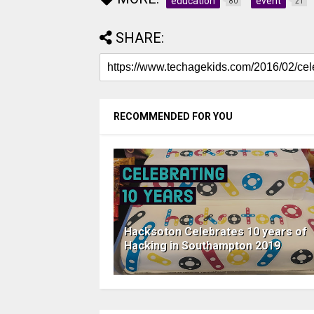
education
event
80
21
SHARE:
RECOMMENDED FOR YOU
Hacksoton Celebrates 10 years of
Hacking in Southampton 2019