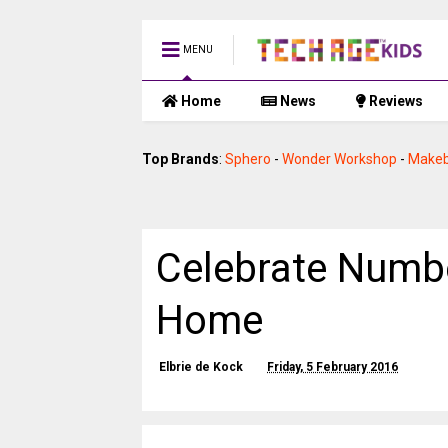
MENU
Home
News
Reviews
Top Brands
:
Sphero
-
Wonder Workshop
-
Makeb
Celebrate Numbe
Home
Elbrie de Kock
Friday, 5 February 2016