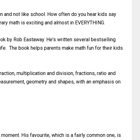
 and not like school. How often do you hear kids say
ontrary math is exciting and almost in EVERYTHING.
ok by Rob Eastaway. He's written several bestselling
ife. The book helps parents make math fun for their kids
ction, multiplication and division, fractions, ratio and
, measurement, geometry and shapes, with an emphasis on
he moment. His favourite, which is a fairly common one, is