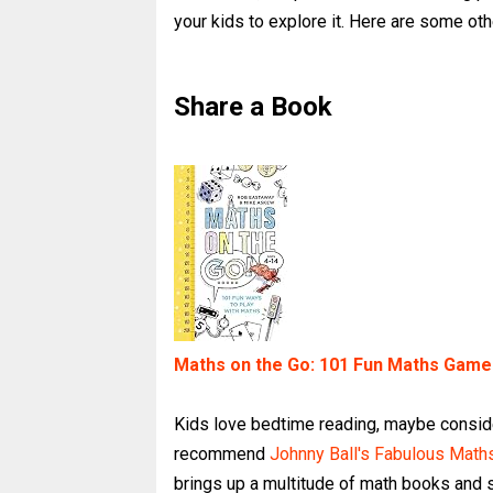
your kids to explore it. Here are some oth
Share a Book
Maths on the Go: 101 Fun Maths Games 
Kids love bedtime reading, maybe consid
recommend
Johnny Ball's Fabulous Mat
brings up a multitude of math books and st