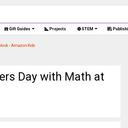
Gift Guides
Projects
STEM
Publish
lock
-
Amazon Kids
rs Day with Math at