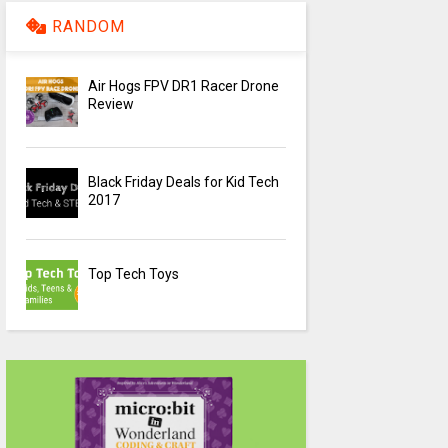
RANDOM
Air Hogs FPV DR1 Racer Drone
Review
Black Friday Deals for Kid Tech
2017
Top Tech Toys