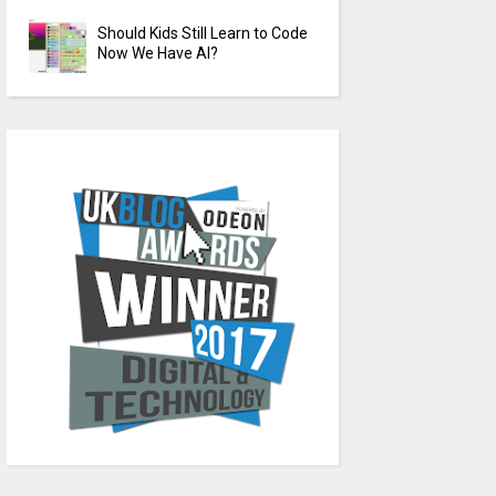
Should Kids Still Learn to Code
Now We Have AI?