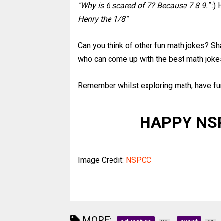
"Why is 6 scared of 7? Because 7 8 9."
:) 
Henry the 1/8"
Can you think of other fun math jokes? Sh
who can come up with the best math joke
Remember whilst exploring math, have fu
HAPPY NS
Image Credit:
NSPCC
MORE: