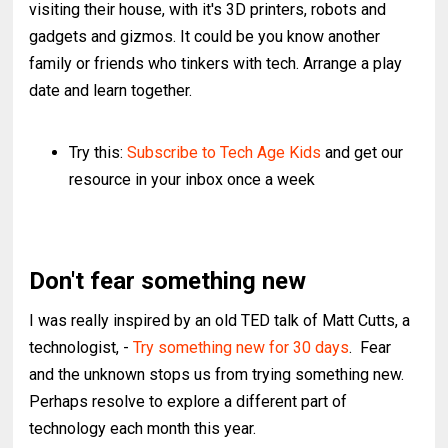
visiting their house, with it's 3D printers, robots and
gadgets and gizmos. It could be you know another
family or friends who tinkers with tech. Arrange a play
date and learn together.
Try this:
Subscribe to Tech Age Kids
and get our
resource in your inbox once a week
Don't fear something new
I was really inspired by an old TED talk of Matt Cutts, a
technologist, -
Try something new for 30 days
. Fear
and the unknown stops us from trying something new.
Perhaps resolve to explore a different part of
technology each month this year.