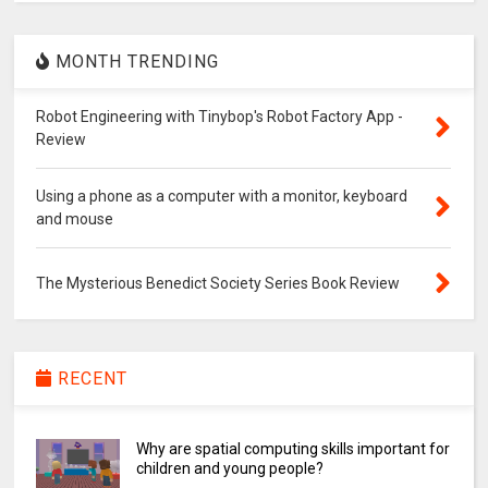
MONTH TRENDING
Robot Engineering with Tinybop's Robot Factory App -
Review
Using a phone as a computer with a monitor, keyboard
and mouse
The Mysterious Benedict Society Series Book Review
RECENT
Why are spatial computing skills important for
children and young people?