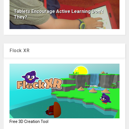
Tablets Encourage Active Learning Don't
They?
Flock XR
Free 3D Creation Tool