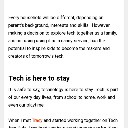
Every household will be different, depending on
parent's background, interests and skills. However
making a decision to explore tech together as a family,
and not using using it as a nanny service, has the
potential to inspire kids to become the makers and
creators of tomorrow's tech.
Tech is here to stay
It is safe to say, technology is here to stay. Tech is part
of our every day lives, from school to home, work and
even our playtime.
When I met
Tracy
and started working together on Tech