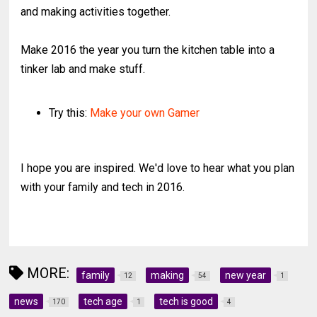
and making activities together.
Make 2016 the year you turn the kitchen table into a
tinker lab and make stuff.
Try this:
Make your own Gamer
I hope you are inspired. We'd love to hear what you plan
with your family and tech in 2016.
MORE:
family
making
new year
12
54
1
news
tech age
tech is good
170
1
4