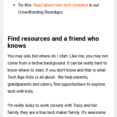
Try this:
Read about new tech invented
in our
Crowdfunding Roundups
Find resources and a friend who
knows
You may ask, but where do I start. Like me, you may not
come from a techie background. It can be really hard to
know where to start, if you don't know and that is what
Tech Age Kids is all about. We help parents,
grandparents and carers, find opportunities to explore
tech with kids.
I'm really lucky to work closely with Tracy and her
family, they are a true tech maker family. It's awesome