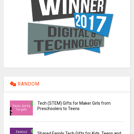
RANDOM
Tech (STEM) Gifts for Maker Girls from
Preschoolers to Teens
Shared Family Tech Gifts for Kids, Teens and