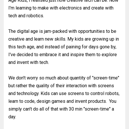
Age Kids, I realised just how creative tech can be. Now
I'm learning to make with electronics and create with
tech and robotics.
The digital age is jam-packed with opportunities to be
creative and learn new skills. My kids are growing up in
this tech age, and instead of paining for days gone by,
I've decided to embrace it and inspire them to explore
and invent with tech.
We don't worry so much about quantity of "screen-time"
but rather the quality of their interaction with screens
and technology. Kids can use screens to control robots,
learn to code, design games and invent products. You
simply can't do all of that with 30 min "screen-time" a
day.