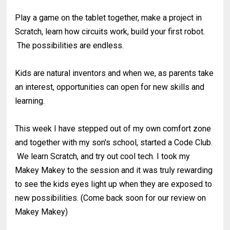
Play a game on the tablet together, make a project in
Scratch, learn how circuits work, build your first robot.
The possibilities are endless.
Kids are natural inventors and when we, as parents take
an interest, opportunities can open for new skills and
learning.
This week I have stepped out of my own comfort zone
and together with my son's school, started a Code Club.
We learn Scratch, and try out cool tech. I took my
Makey Makey to the session and it was truly rewarding
to see the kids eyes light up when they are exposed to
new possibilities. (Come back soon for our review on
Makey Makey)