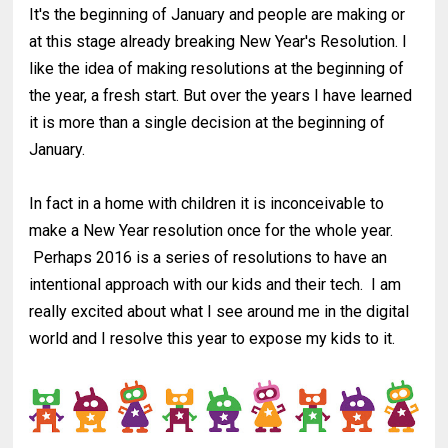
It's the beginning of January and people are making or
at this stage already breaking New Year's Resolution. I
like the idea of making resolutions at the beginning of
the year, a fresh start. But over the years I have learned
it is more than a single decision at the beginning of
January.
In fact in a home with children it is inconceivable to
make a New Year resolution once for the whole year.
Perhaps 2016 is a series of resolutions to have an
intentional approach with our kids and their tech. I am
really excited about what I see around me in the digital
world and I resolve this year to expose my kids to it.