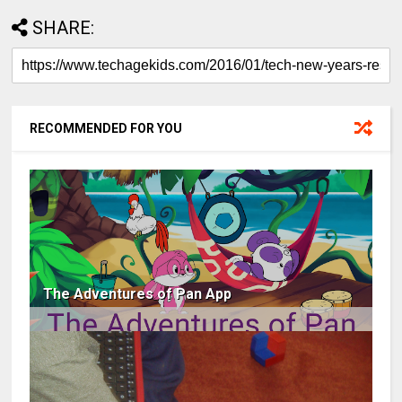
SHARE:
RECOMMENDED FOR YOU
The Adventures of Pan App