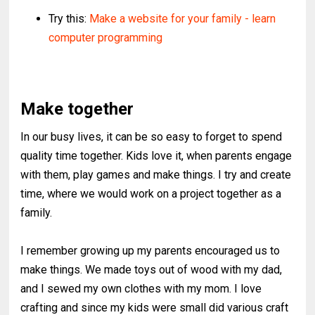
Try this:
Make a website for your family - learn
computer programming
Make together
In our busy lives, it can be so easy to forget to spend
quality time together. Kids love it, when parents engage
with them, play games and make things. I try and create
time, where we would work on a project together as a
family.
I remember growing up my parents encouraged us to
make things. We made toys out of wood with my dad,
and I sewed my own clothes with my mom. I love
crafting and since my kids were small did various craft