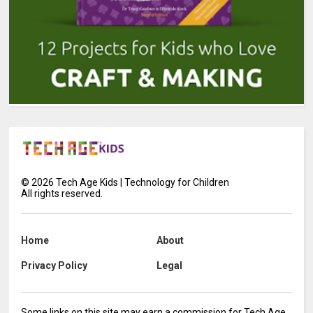
©
2026
Tech Age Kids | Technology for Children
All rights reserved.
Home
About
Privacy Policy
Legal
Some links on this site may earn a commission for Tech Age