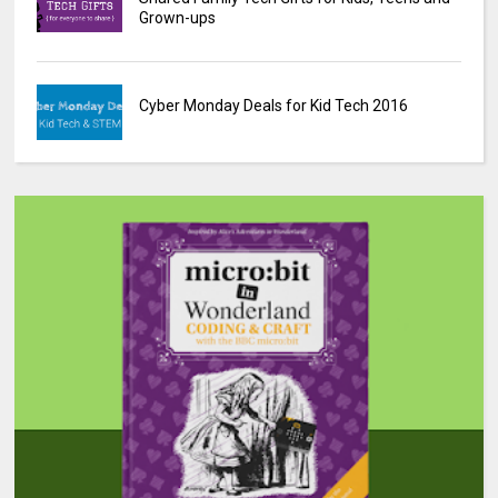
Grown-ups
Cyber Monday Deals for Kid Tech 2016