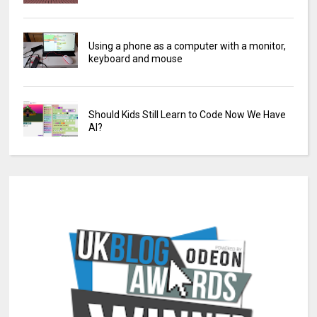
Using a phone as a computer with a monitor,
keyboard and mouse
Should Kids Still Learn to Code Now We Have
AI?