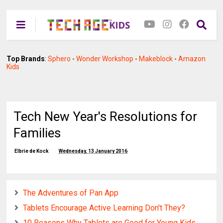
Top Brands
:
Sphero
-
Wonder Workshop
-
Makeblock
-
Amazon
Kids
Tech New Year's Resolutions for
Families
Elbrie de Kock
Wednesday, 13 January 2016
The Adventures of Pan App
Tablets Encourage Active Learning Don't They?
10 Reasons Why Tablets are Good for Young Kids