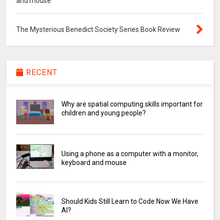
and mouse
The Mysterious Benedict Society Series Book Review
RECENT
Why are spatial computing skills important for
children and young people?
Using a phone as a computer with a monitor,
keyboard and mouse
Should Kids Still Learn to Code Now We Have
AI?