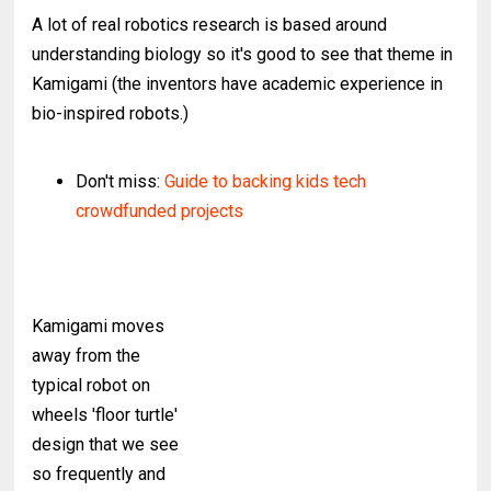
A lot of real robotics research is based around
understanding biology so it's good to see that theme in
Kamigami (the inventors have academic experience in
bio-inspired robots.)
Don't miss:
Guide to backing kids tech
crowdfunded projects
Kamigami moves
away from the
typical robot on
wheels 'floor turtle'
design that we see
so frequently and