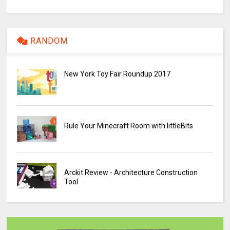
RANDOM
New York Toy Fair Roundup 2017
Rule Your Minecraft Room with littleBits
Arckit Review - Architecture Construction
Tool