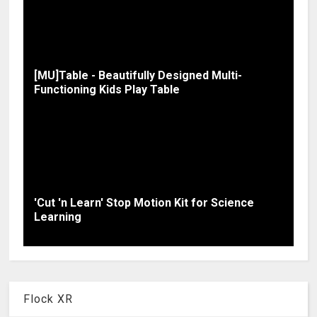
[MU]Table - Beautifully Designed Multi-
Functioning Kids Play Table
'Cut 'n Learn' Stop Motion Kit for Science
Learning
Flock XR