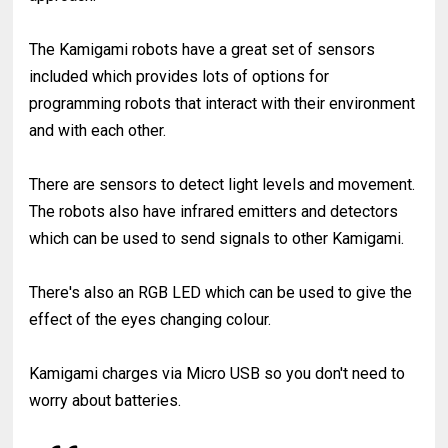
The Kamigami robots have a great set of sensors
included which provides lots of options for
programming robots that interact with their environment
and with each other.
There are sensors to detect light levels and movement.
The robots also have infrared emitters and detectors
which can be used to send signals to other Kamigami.
There's also an RGB LED which can be used to give the
effect of the eyes changing colour.
Kamigami charges via Micro USB so you don't need to
worry about batteries.