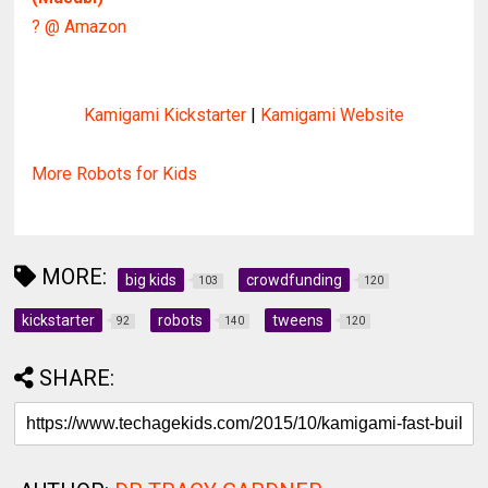
? @ Amazon
Kamigami Kickstarter
|
Kamigami Website
More Robots for Kids
MORE:
big kids
crowdfunding
103
120
kickstarter
robots
tweens
92
140
120
SHARE: