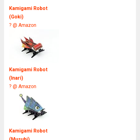
Kamigami Robot
(Goki)
? @ Amazon
Kamigami Robot
(Inari)
? @ Amazon
Kamigami Robot
(Musubi)