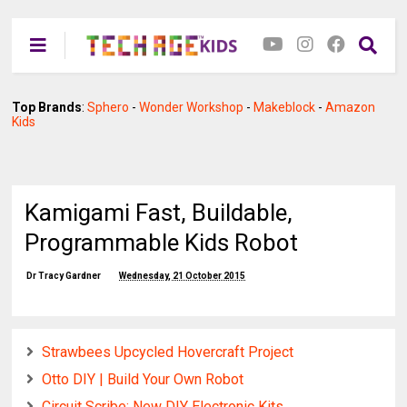
Top Brands
:
Sphero
-
Wonder Workshop
-
Makeblock
-
Amazon
Kids
Kamigami Fast, Buildable,
Programmable Kids Robot
Dr Tracy Gardner
Wednesday, 21 October 2015
Strawbees Upcycled Hovercraft Project
Otto DIY | Build Your Own Robot
Circuit Scribe: New DIY Electronic Kits