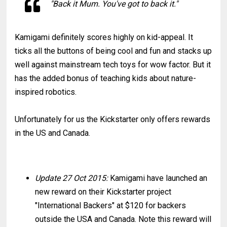
"Back it Mum. You've got to back it."
Kamigami definitely scores highly on kid-appeal. It
ticks all the buttons of being cool and fun and stacks up
well against mainstream tech toys for wow factor. But it
has the added bonus of teaching kids about nature-
inspired robotics.
Unfortunately for us the Kickstarter only offers rewards
in the US and Canada.
Update 27 Oct 2015:
Kamigami have launched an
new reward on their Kickstarter project
"International Backers" at $120 for backers
outside the USA and Canada. Note this reward will