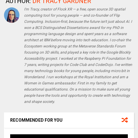
AUTHOR:
DR TRACY GARDNER
I'm Tracy, creator of Flock XR — a free, open source 3D spatial
computing tool for young people — and co-founder of Flip
Computing. Inclusion-first, because the future isn't just about AI. I
won a BCS Distinguished Dissertations award for my PhD in
programming language design and spent years as a software
architect at IBM before moving into tech education. I co-chair the
Ecosystem working group at the Metaverse Standards Forum
focusing on 3D skills, and played a key role in the Google Blockly
Accessibility project. I worked at the Raspberry Pi Foundation for
7 years, writing projects for Code Club and CoderDojo. I've written
many technology books for young people, including micro:bit in
Wonderland. I run workshops at the Royal Institution and am a
Women in Games ambassador. First in my family to get
educational qualifications. On a mission to make sure all young
people have the tools and opportunity to create with technology
and shape society.
RECOMMENDED FOR YOU