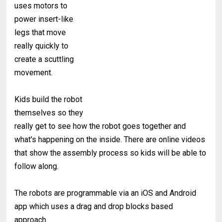
uses motors to
power insert-like
legs that move
really quickly to
create a scuttling
movement.
Kids build the robot
themselves so they
really get to see how the robot goes together and
what's happening on the inside. There are online videos
that show the assembly process so kids will be able to
follow along.
The robots are programmable via an iOS and Android
app which uses a drag and drop blocks based
approach.