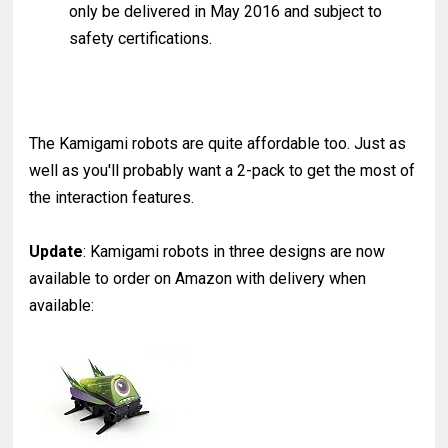
only be delivered in May 2016 and subject to
safety certifications.
The Kamigami robots are quite affordable too. Just as
well as you'll probably want a 2-pack to get the most of
the interaction features.
Update
: Kamigami robots in three designs are now
available to order on Amazon with delivery when
available: