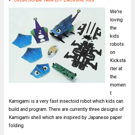
We're
loving
the
kids
robots
on
Kicksta
rter at
the
momen
t.
Kamigami is a very fast insectoid robot which kids can
build and program. There are currently three designs of
Kamigami shell which are inspired by Japanese paper
folding.