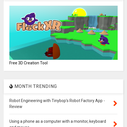
Free 3D Creation Tool
MONTH TRENDING
Robot Engineering with Tinybop's Robot Factory App -
Review
Using a phone as a computer with a monitor, keyboard