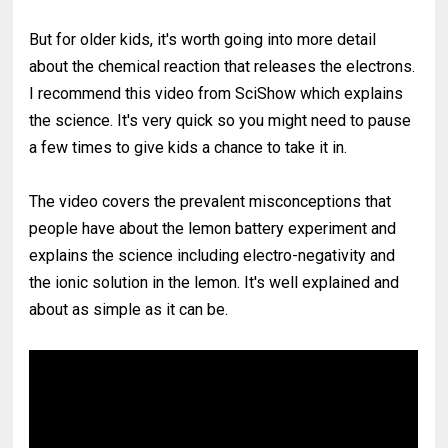
But for older kids, it's worth going into more detail
about the chemical reaction that releases the electrons.
I recommend this video from SciShow which explains
the science. It's very quick so you might need to pause
a few times to give kids a chance to take it in.
The video covers the prevalent misconceptions that
people have about the lemon battery experiment and
explains the science including electro-negativity and
the ionic solution in the lemon. It's well explained and
about as simple as it can be.