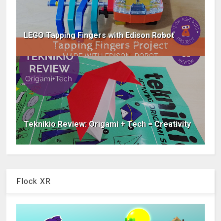
LEGO Tapping Fingers with Edison Robot
Teknikio Review: Origami + Tech = Creativity
Flock XR