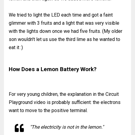
We tried to light the LED each time and got a faint
glimmer with 3 fruits and a light that was very visible
with the lights down once we had five fruits. (My older
son wouldn't let us use the third lime as he wanted to
eat it :)
How Does a Lemon Battery Work?
For very young children, the explanation in the Circuit
Playground video is probably sufficient: the electrons
want to move to the positive terminal.
"The electricity is not in the lemon."