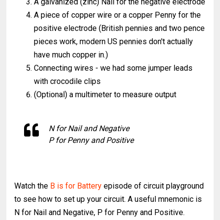
A galvanized (zinc) Nail for the negative electrode
A piece of copper wire or a copper Penny for the
positive electrode (British pennies and two pence
pieces work, modern US pennies don't actually
have much copper in.)
Connecting wires - we had some jumper leads
with crocodile clips
(Optional) a multimeter to measure output
N for Nail and Negative
P for Penny and Positive
Watch the
B is for Battery
episode of circuit playground
to see how to set up your circuit. A useful mnemonic is
N for Nail and Negative, P for Penny and Positive.