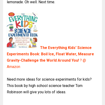
lemonade. Oh well. Next time.
The Everything Kids' Science
Experiments Book: Boil Ice, Float Water, Measure
Gravity-Challenge the World Around You!
? @
Amazon
Need more ideas for science experiments for kids?
This book by high school science teacher Tom
Robinson will give you lots of ideas.