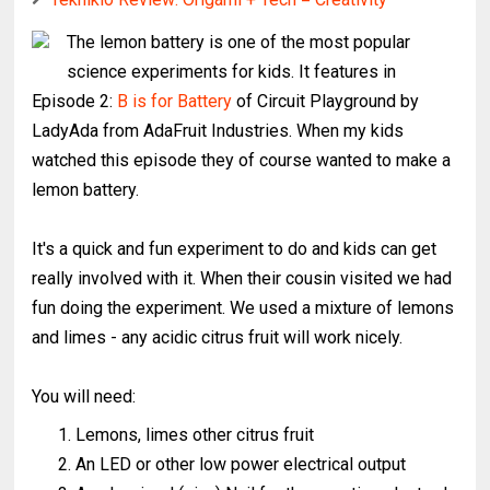
The lemon battery is one of the most popular
science experiments for kids. It features in
Episode 2:
B is for Battery
of Circuit Playground by
LadyAda from AdaFruit Industries. When my kids
watched this episode they of course wanted to make a
lemon battery.
It's a quick and fun experiment to do and kids can get
really involved with it. When their cousin visited we had
fun doing the experiment. We used a mixture of lemons
and limes - any acidic citrus fruit will work nicely.
You will need:
Lemons, limes other citrus fruit
An LED or other low power electrical output