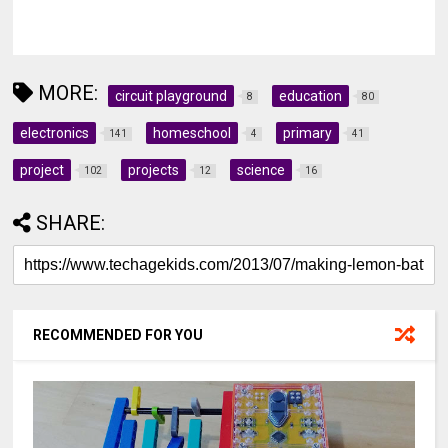
MORE:
circuit playground
education
8
80
electronics
homeschool
primary
141
4
41
project
projects
science
102
12
16
SHARE:
RECOMMENDED FOR YOU