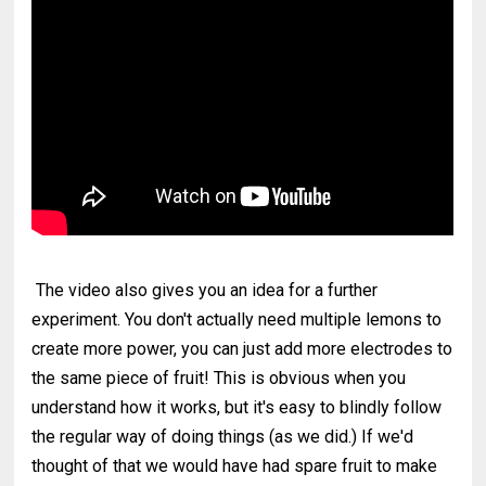
The video also gives you an idea for a further
experiment. You don't actually need multiple lemons to
create more power, you can just add more electrodes to
the same piece of fruit! This is obvious when you
understand how it works, but it's easy to blindly follow
the regular way of doing things (as we did.) If we'd
thought of that we would have had spare fruit to make