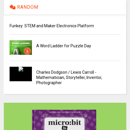
RANDOM
Funkey: STEM and Maker Electronics Platform
A Word Ladder for Puzzle Day
Charles Dodgson / Lewis Carroll -
Mathematician, Storyteller, Inventor,
Photographer