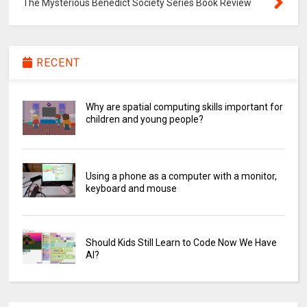
The Mysterious Benedict Society Series Book Review
RECENT
Why are spatial computing skills important for
children and young people?
Using a phone as a computer with a monitor,
keyboard and mouse
Should Kids Still Learn to Code Now We Have
AI?