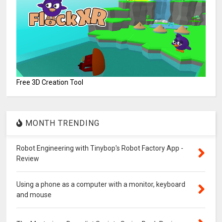
Free 3D Creation Tool
MONTH TRENDING
Robot Engineering with Tinybop's Robot Factory App -
Review
Using a phone as a computer with a monitor, keyboard
and mouse