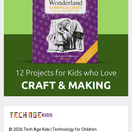
©
2026
Tech Age Kids | Technology for Children