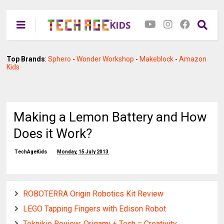
Top Brands
:
Sphero
-
Wonder Workshop
-
Makeblock
-
Amazon
Kids
Making a Lemon Battery and How
Does it Work?
TechAgeKids
Monday, 15 July 2013
ROBOTERRA Origin Robotics Kit Review
LEGO Tapping Fingers with Edison Robot
Teknikio Review: Origami + Tech = Creativity