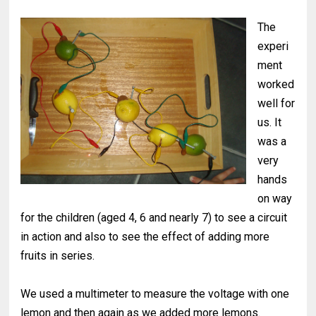
The
experi
ment
worked
well for
us. It
was a
very
hands
on way
for the children (aged 4, 6 and nearly 7) to see a circuit
in action and also to see the effect of adding more
fruits in series.
We used a multimeter to measure the voltage with one
lemon and then again as we added more lemons.