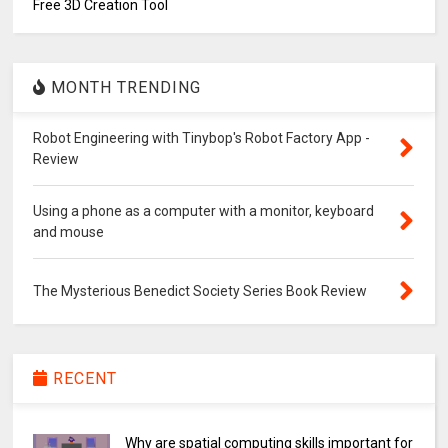
Free 3D Creation Tool
MONTH TRENDING
Robot Engineering with Tinybop's Robot Factory App -
Review
Using a phone as a computer with a monitor, keyboard
and mouse
The Mysterious Benedict Society Series Book Review
RECENT
Why are spatial computing skills important for