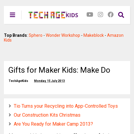
Top Brands
:
Sphero
-
Wonder Workshop
-
Makeblock
-
Amazon
Kids
Gifts for Maker Kids: Make Do
TechAgeKids
Monday, 15 July 2013
Tio Turns your Recycling into App-Controlled Toys
Our Construction Kits Christmas
Are You Ready for Maker Camp 2013?