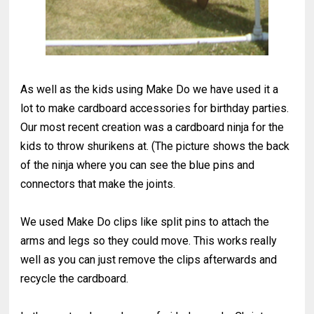
As well as the kids using Make Do we have used it a
lot to make cardboard accessories for birthday parties.
Our most recent creation was a cardboard ninja for the
kids to throw shurikens at. (The picture shows the back
of the ninja where you can see the blue pins and
connectors that make the joints.
We used Make Do clips like split pins to attach the
arms and legs so they could move. This works really
well as you can just remove the clips afterwards and
recycle the cardboard.