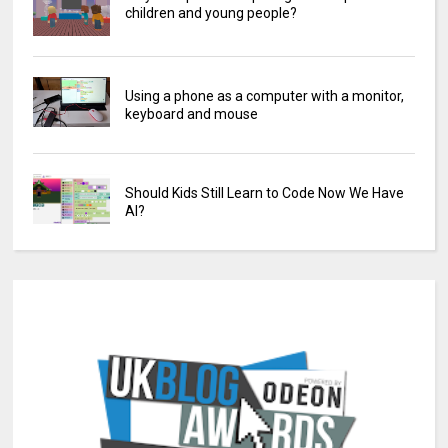
children and young people?
Using a phone as a computer with a monitor,
keyboard and mouse
Should Kids Still Learn to Code Now We Have
AI?