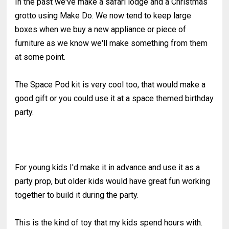
In the past we've make a safari lodge and a Christmas
grotto using Make Do. We now tend to keep large
boxes when we buy a new appliance or piece of
furniture as we know we'll make something from them
at some point.
The Space Pod kit is very cool too, that would make a
good gift or you could use it at a space themed birthday
party.
For young kids I'd make it in advance and use it as a
party prop, but older kids would have great fun working
together to build it during the party.
This is the kind of toy that my kids spend hours with.