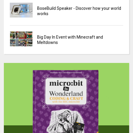
BoseBuild Speaker - Discover how your world
works
Big Day In Event with Minecraft and
Meltdowns