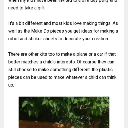
when my kids have been invited to a birthday party and
need to take a gift
It's a bit different and most kids love making things. As
well as the Make Do pieces you get ideas for making a
robot and sticker sheets to decorate your creation.
There are other kits too to make a plane or a car if that
better matches a child's interests. Of course they can
still choose to make something different, the plastic
pieces can be used to make whatever a child can think
up.