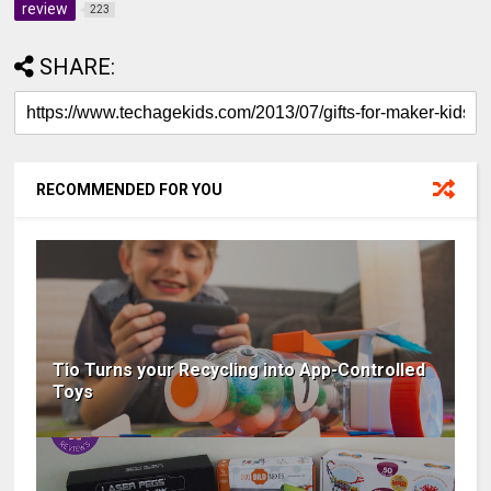
review
223
SHARE:
RECOMMENDED FOR YOU
Tio Turns your Recycling into App-Controlled
Toys