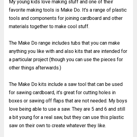
My young kids love making stuff and one of their
favorite making tools is Make Do. It's a range of plastic
tools and components for joining cardboard and other
materials together to make cool stuff.
The Make Do range includes tubs that you can make
anything you like with and also kits that are intended for
a particular project (though you can use the pieces for
other things afterwards.)
The Make Do kits include a saw tool that can be used
for sawing cardboard, it's great for cutting holes in
boxes or sawing off flaps that are not needed. My boys
love being able to use a saw. They are 5 and 6 and still
a bit young for a real saw, but they can use this plastic
saw on their own to create whatever they like.