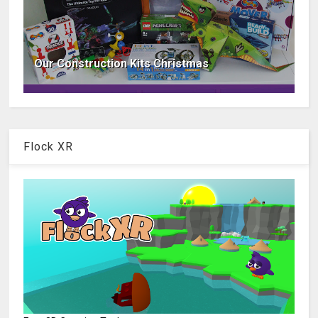
Our Construction Kits Christmas
Flock XR