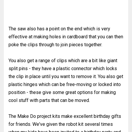
The saw also has a point on the end which is very
effective at making holes in cardboard that you can then
poke the clips through to join pieces together.
You also get a range of clips which are a bit like giant
split pins - they have a plastic connector which locks
the clip in place until you want to remove it. You also get
plastic hinges which can be free-moving or locked into
position - these give some great options for making
cool stuff with parts that can be moved.
The Make Do project kits make excellent birthday gifts
for friends. We've given the robot kit several times