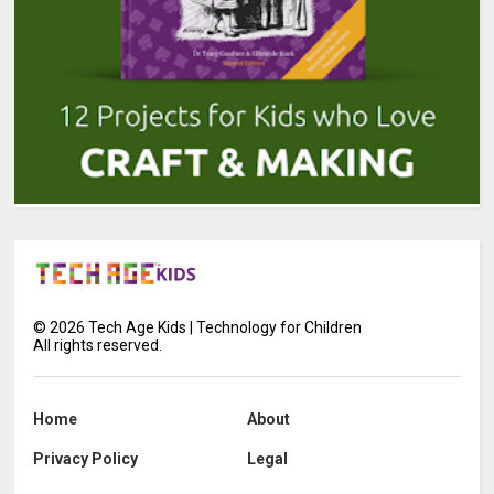
©
2026
Tech Age Kids | Technology for Children
All rights reserved.
Home
About
Privacy Policy
Legal