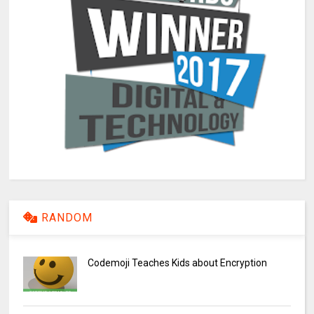
RANDOM
Codemoji Teaches Kids about Encryption