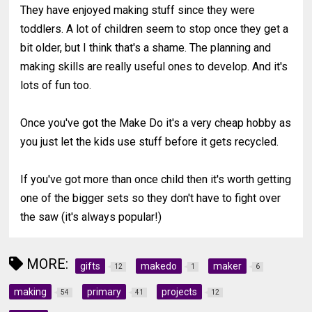
They have enjoyed making stuff since they were
toddlers. A lot of children seem to stop once they get a
bit older, but I think that's a shame. The planning and
making skills are really useful ones to develop. And it's
lots of fun too.
Once you've got the Make Do it's a very cheap hobby as
you just let the kids use stuff before it gets recycled.
If you've got more than once child then it's worth getting
one of the bigger sets so they don't have to fight over
the saw (it's always popular!)
MORE:
gifts
makedo
maker
12
1
6
making
primary
projects
54
41
12