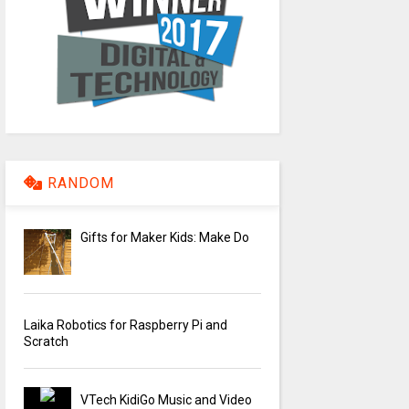
RANDOM
Gifts for Maker Kids: Make Do
Laika Robotics for Raspberry Pi and
Scratch
VTech KidiGo Music and Video