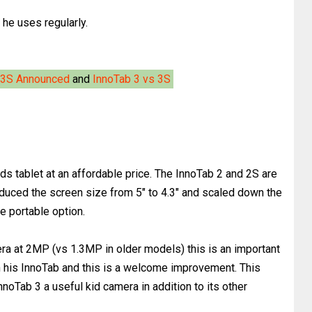
he uses regularly.
 3S Announced
and
InnoTab 3 vs 3S
kids tablet at an affordable price. The InnoTab 2 and 2S are
educed the screen size from 5" to 4.3" and scaled down the
re portable option.
a at 2MP (vs 1.3MP in older models) this is an important
n his InnoTab and this is a welcome improvement. This
noTab 3 a useful kid camera in addition to its other