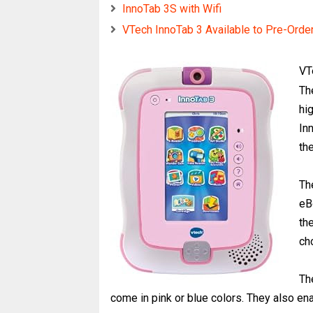
InnoTab 3S with Wifi
VTech InnoTab 3 Available to Pre-Orde
VT
Th
hig
In
the
Th
eB
th
ch
Th
come in pink or blue colors. They also e