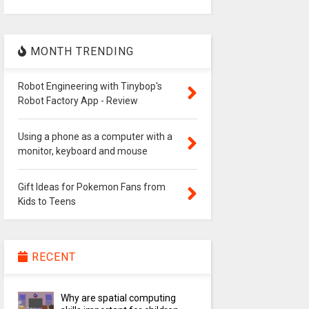
MONTH TRENDING
Robot Engineering with Tinybop's
Robot Factory App - Review
Using a phone as a computer with a
monitor, keyboard and mouse
Gift Ideas for Pokemon Fans from
Kids to Teens
RECENT
Why are spatial computing