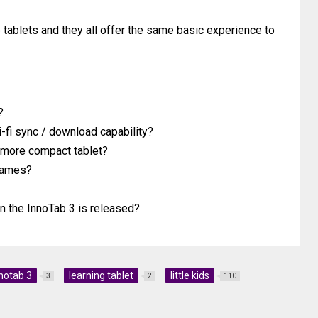
tablets and they all offer the same basic experience to
?
fi sync / download capability?
r more compact tablet?
 games?
n the InnoTab 3 is released?
notab 3
learning tablet
little kids
3
2
110