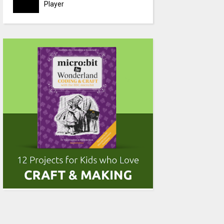
Player