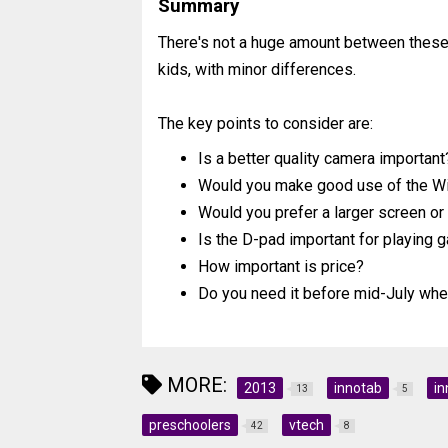
Summary
There's not a huge amount between these 
kids, with minor differences.
The key points to consider are:
Is a better quality camera important
Would you make good use of the Wi-
Would you prefer a larger screen o
Is the D-pad important for playing
How important is price?
Do you need it before mid-July whe
MORE:
2013
innotab
in
13
5
preschoolers
vtech
42
8