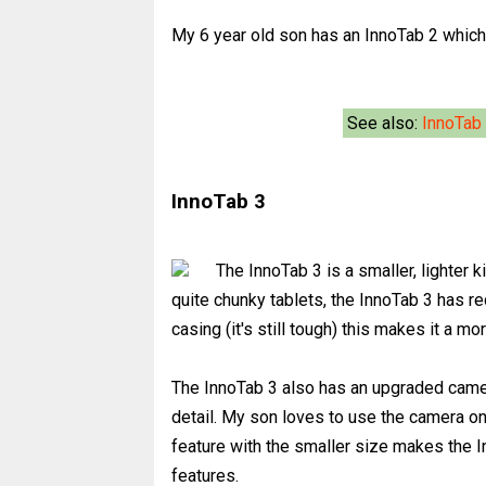
My 6 year old son has an InnoTab 2 which 
See also:
InnoTab
InnoTab 3
The InnoTab 3 is a smaller, lighter 
quite chunky tablets, the InnoTab 3 has r
casing (it's still tough) this makes it a mo
The InnoTab 3 also has an upgraded camer
detail. My son loves to use the camera o
feature with the smaller size makes the In
features.