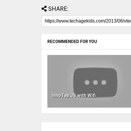
SHARE:
RECOMMENDED FOR YOU
InnoTab 3S with Wifi