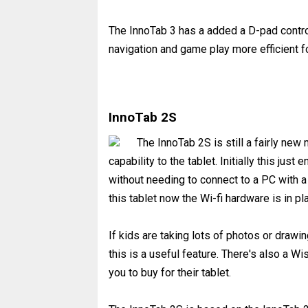
The InnoTab 3 has a added a D-pad contro
navigation and game play more efficient 
InnoTab 2S
The InnoTab 2S is still a fairly new
capability to the tablet. Initially this ju
without needing to connect to a PC with a 
this tablet now the Wi-fi hardware is in pl
If kids are taking lots of photos or drawi
this is a useful feature. There's also a W
you to buy for their tablet.