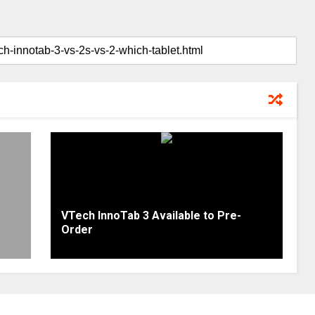
VTech InnoTab 3 Available to Pre-
Order