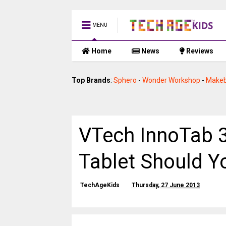
MENU
Home
News
Reviews
Top Brands
:
Sphero
-
Wonder Workshop
-
Makeb
VTech InnoTab 3
Tablet Should 
TechAgeKids
Thursday, 27 June 2013