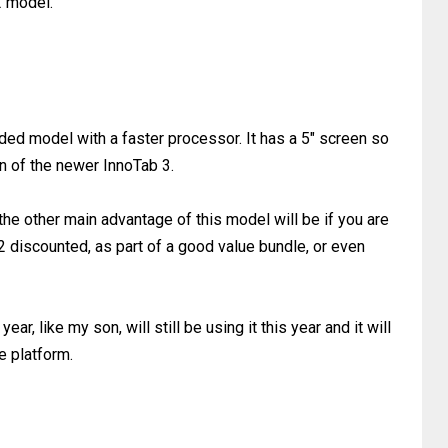
2 model.
ed model with a faster processor. It has a 5" screen so
en of the newer InnoTab 3.
he other main advantage of this model will be if you are
2 discounted, as part of a good value bundle, or even
 year, like my son, will still be using it this year and it will
e platform.