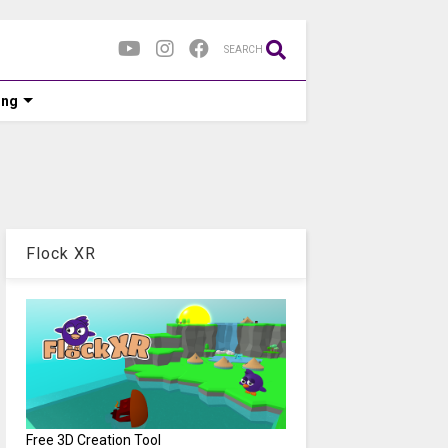
SEARCH
ing
Flock XR
Free 3D Creation Tool