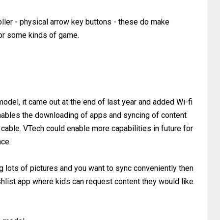
ller - physical arrow key buttons - these do make
for some kinds of game.
 model, it came out at the end of last year and added Wi-fi
st enables the downloading of apps and syncing of content
cable. VTech could enable more capabilities in future for
ace.
ng lots of pictures and you want to sync conveniently then
ishlist app where kids can request content they would like