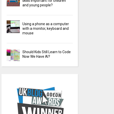
skills important for children
and young people?
Using a phone as a computer
with a monitor, keyboard and
mouse
Should Kids Still Learn to Code
Now We Have AI?