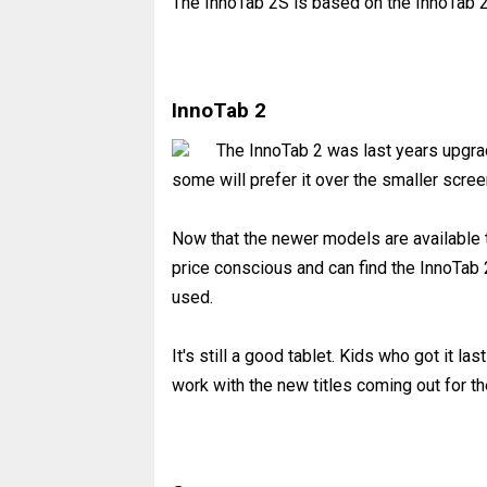
The InnoTab 2S is based on the InnoTab 
InnoTab 2
The InnoTab 2 was last years upgrad
some will prefer it over the smaller scre
Now that the newer models are available t
price conscious and can find the InnoTab 
used.
It's still a good tablet. Kids who got it last
work with the new titles coming out for th