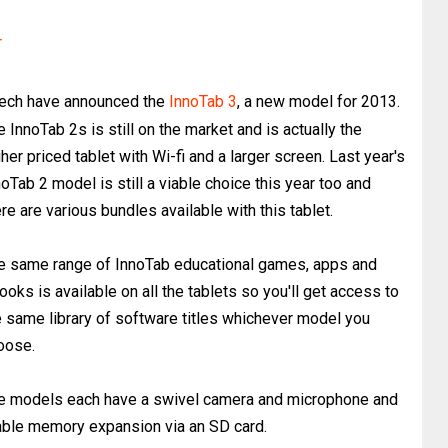
r
ech have announced the
InnoTab 3
, a new model for 2013.
e InnoTab 2s is still on the market and is actually the
her priced tablet with Wi-fi and a larger screen. Last year's
noTab 2 model is still a viable choice this year too and
re are various bundles available with this tablet.
e same range of InnoTab educational games, apps and
ooks is available on all the tablets so you'll get access to
e same library of software titles whichever model you
oose.
e models each have a swivel camera and microphone and
nable memory expansion via an SD card.