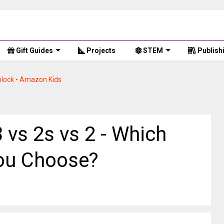
Gift Guides
Projects
STEM
Publish
lock
-
Amazon Kids
 vs 2s vs 2 - Which
You Choose?